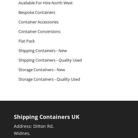
Available For Hire North West
Bespoke Containers
Container Accessories
Container Conversions
Flat Pack
Shipping Containers - New
Shipping Containers - Quality Used
Storage Containers - New
Storage Containers - Quality Used
Shipping Containers UK
Address: Ditton Rd,
Widnes,