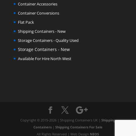
Container Accessories
Container Conversions
Flat Pack
Shipping Containers - New
Storage Containers - Quality Used
Storage Containers - New
Available For Hire North West
Copyright © 2015-2026 | Shipping Containers UK |
Shipping
Containers
|
Shipping Containers For Sale
All Rights Reserved | Web Design
NEOS