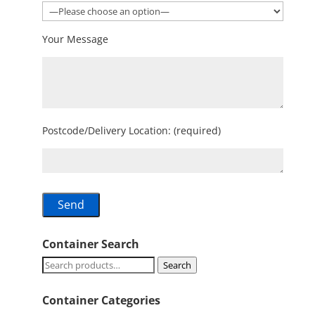
Your Message
Postcode/Delivery Location: (required)
Container Search
Search
Search
for:
Container Categories