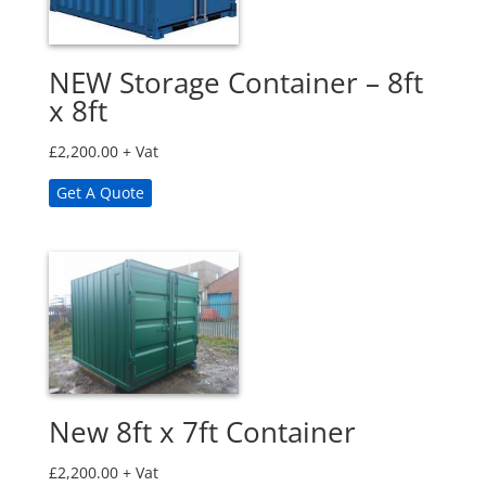
NEW Storage Container – 8ft
x 8ft
£
2,200.00
+ Vat
Get A Quote
New 8ft x 7ft Container
£
2,200.00
+ Vat