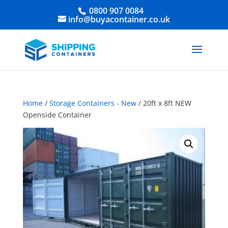
0800 907 0084
info@buyacontainer.co.uk
Home
/
Storage Containers - New
/ 20ft x 8ft NEW
Openside Container