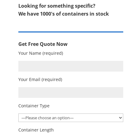
Looking for something specific?
We have 1000's of containers in stock
Get Free Quote Now
Your Name (required)
Your Email (required)
Container Type
Container Length