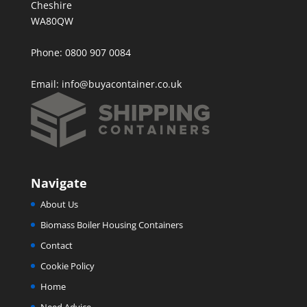
Cheshire
WA80QW
Phone: 0800 907 0084
Email:
info@buyacontainer.co.uk
Navigate
About Us
Biomass Boiler Housing Containers
Contact
Cookie Policy
Home