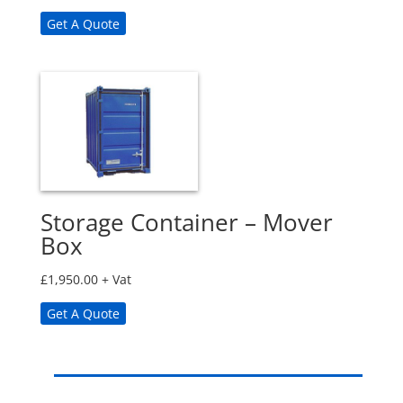
Get A Quote
Storage Container – Mover
Box
£
1,950.00
+ Vat
Get A Quote