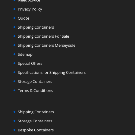
Need Advice
Privacy Policy
Quote
Shipping Containers
Shipping Containers For Sale
Shipping Containers Merseyside
Sitemap
Special Offers
Specifications for Shipping Containers
Storage Containers
Terms & Conditions
Shipping Containers
Storage Containers
Bespoke Containers