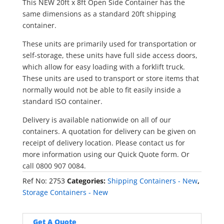
This NEW 20ft x 8ft Open Side Container has the
same dimensions as a standard 20ft shipping
container.
These units are primarily used for transportation or
self-storage, these units have full side access doors,
which allow for easy loading with a forklift truck.
These units are used to transport or store items that
normally would not be able to fit easily inside a
standard ISO container.
Delivery is available nationwide on all of our
containers. A quotation for delivery can be given on
receipt of delivery location. Please contact us for
more information using our Quick Quote form. Or
call 0800 907 0084.
Ref No:
2753
Categories:
Shipping Containers - New
,
Storage Containers - New
Get A Quote