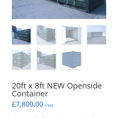
20ft x 8ft NEW Openside
Container
£
7,800.00
+ Vat