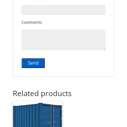
Comments
Related products