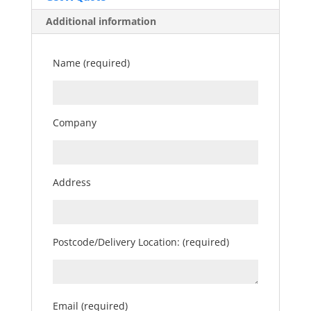
Additional information
Name (required)
Company
Address
Postcode/Delivery Location: (required)
Email (required)