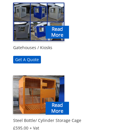
Gatehouses / Kiosks
Get A Quote
Steel Bottle/ Cylinder Storage Cage
£
595.00
+ Vat