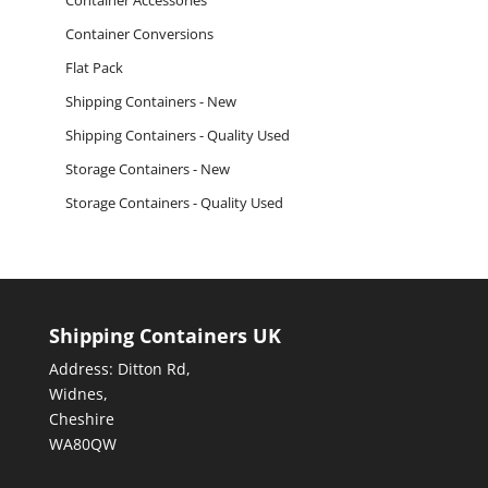
Container Accessories
Container Conversions
Flat Pack
Shipping Containers - New
Shipping Containers - Quality Used
Storage Containers - New
Storage Containers - Quality Used
Shipping Containers UK
Address: Ditton Rd,
Widnes,
Cheshire
WA80QW