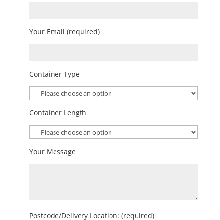
Your Email (required)
Container Type
Container Length
Your Message
Postcode/Delivery Location: (required)