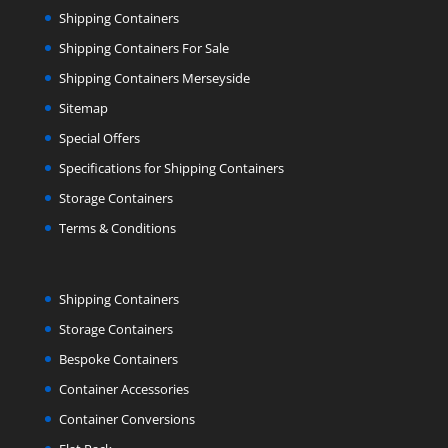
Shipping Containers
Shipping Containers For Sale
Shipping Containers Merseyside
Sitemap
Special Offers
Specifications for Shipping Containers
Storage Containers
Terms & Conditions
Shipping Containers
Storage Containers
Bespoke Containers
Container Accessories
Container Conversions