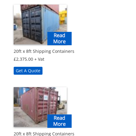
20ft x 8ft Shipping Containers
£
2,375.00
+ Vat
Get A Quote
20ft x 8ft Shipping Containers