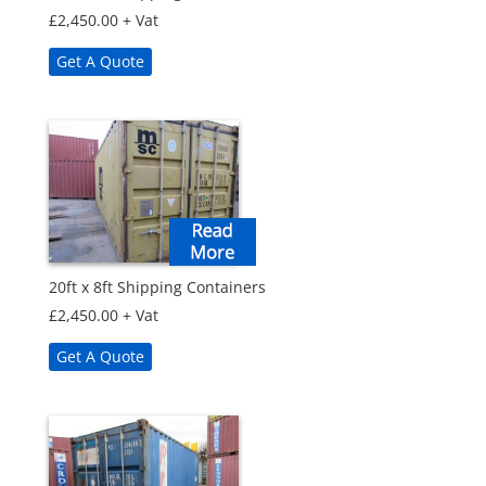
£
2,450.00
+ Vat
Get A Quote
20ft x 8ft Shipping Containers
£
2,450.00
+ Vat
Get A Quote