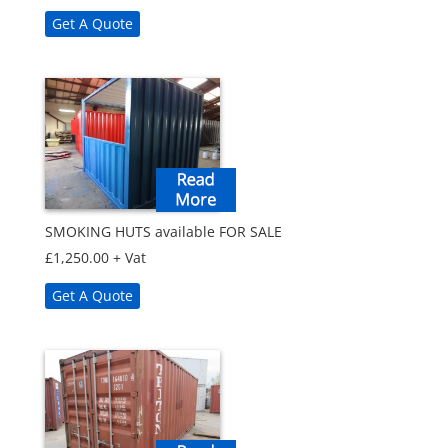
Get A Quote
SMOKING HUTS available FOR SALE
£
1,250.00
+ Vat
Get A Quote