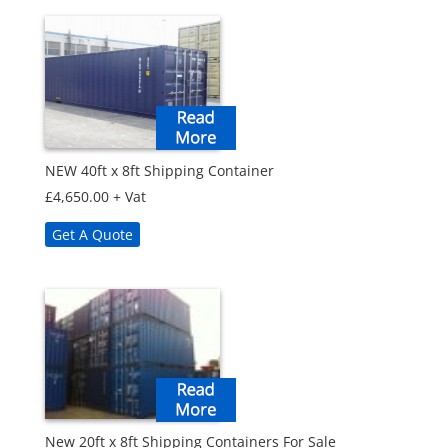
NEW 40ft x 8ft Shipping Container
£
4,650.00
+ Vat
Get A Quote
New 20ft x 8ft Shipping Containers For Sale