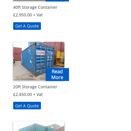
40ft Storage Container
£
2,950.00
+ Vat
Get A Quote
20ft Storage Container
£
2,450.00
+ Vat
Get A Quote