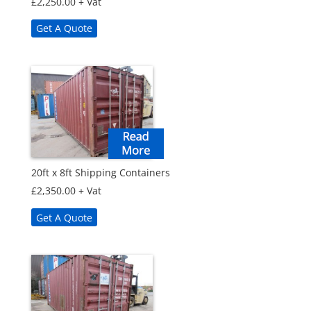
£
2,250.00
+ Vat
Get A Quote
20ft x 8ft Shipping Containers
£
2,350.00
+ Vat
Get A Quote