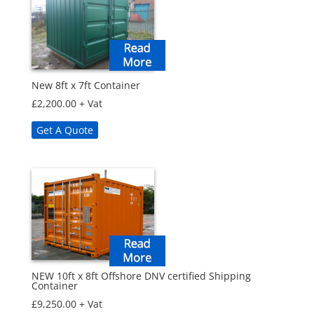
New 8ft x 7ft Container
£
2,200.00
+ Vat
Get A Quote
NEW 10ft x 8ft Offshore DNV certified Shipping
Container
£
9,250.00
+ Vat