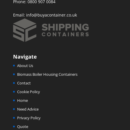
Phone: 0800 907 0084
Email:
info@buyacontainer.co.uk
Navigate
About Us
Biomass Boiler Housing Containers
Contact
Cookie Policy
Home
Need Advice
Privacy Policy
Quote