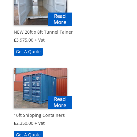
NEW 20ft x 8ft Tunnel Tainer
£
3,975.00
+ Vat
Get A Quote
10ft Shipping Containers
£
2,350.00
+ Vat
Get A Quote