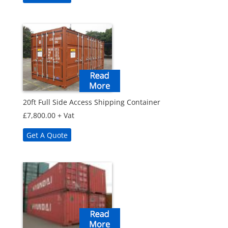
20ft Full Side Access Shipping Container
£
7,800.00
+ Vat
Get A Quote