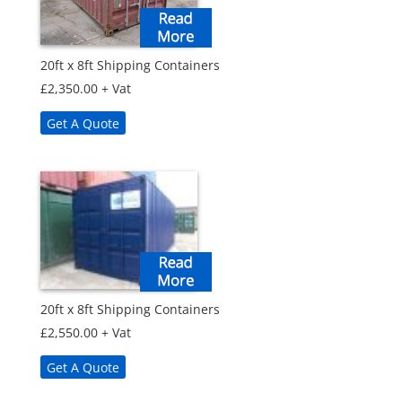
20ft x 8ft Shipping Containers
£
2,350.00
+ Vat
Get A Quote
20ft x 8ft Shipping Containers
£
2,550.00
+ Vat
Get A Quote