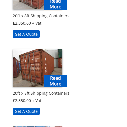
20ft x 8ft Shipping Containers
£
2,350.00
+ Vat
Get A Quote
20ft x 8ft Shipping Containers
£
2,350.00
+ Vat
Get A Quote