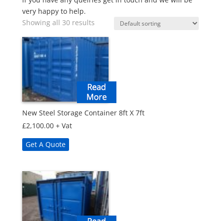
very happy to help.
Showing all 30 results
New Steel Storage Container 8ft X 7ft
£
2,100.00
+ Vat
Get A Quote