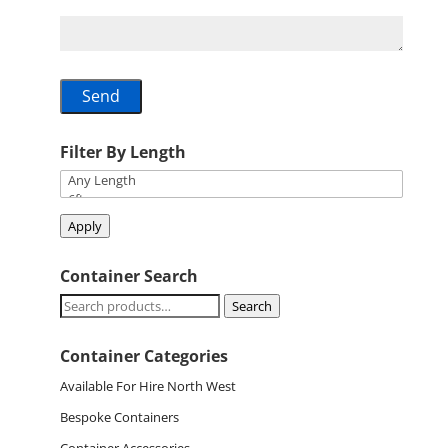
Filter By Length
Apply
Container Search
Search
Search
for:
Container Categories
Available For Hire North West
Bespoke Containers