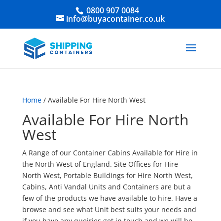
0800 907 0084
info@buyacontainer.co.uk
Home
/ Available For Hire North West
Available For Hire North
West
A Range of our Container Cabins Available for Hire in
the North West of England. Site Offices for Hire
North West, Portable Buildings for Hire North West,
Cabins, Anti Vandal Units and Containers are but a
few of the products we have available to hire. Have a
browse and see what Unit best suits your needs and
if you have any queiries get in touch and we will be