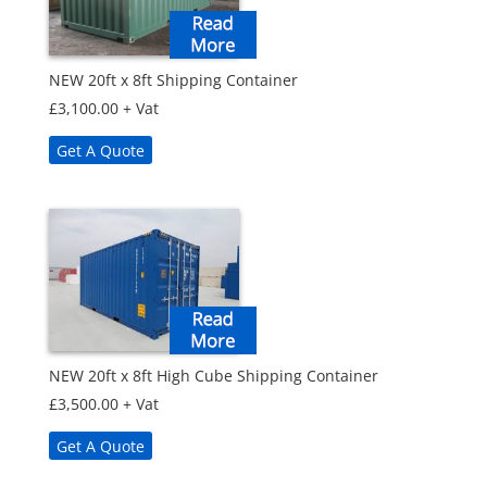
NEW 20ft x 8ft Shipping Container
£
3,100.00
+ Vat
Get A Quote
NEW 20ft x 8ft High Cube Shipping Container
£
3,500.00
+ Vat
Get A Quote