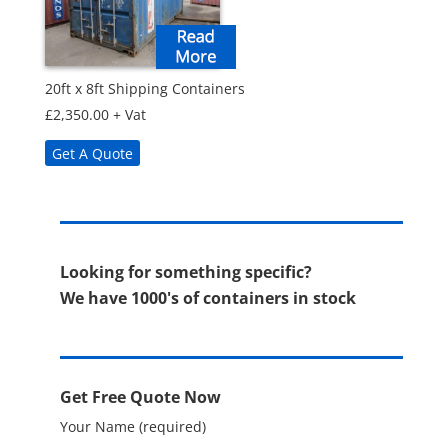
20ft x 8ft Shipping Containers
£
2,350.00
+ Vat
Get A Quote
Looking for something specific?
We have 1000's of containers in stock
Get Free Quote Now
Your Name (required)