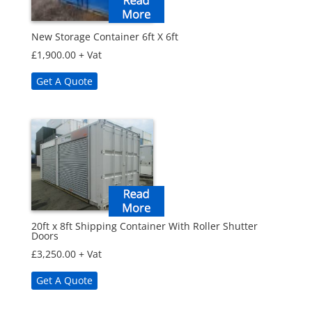
New Storage Container 6ft X 6ft
£
1,900.00
+ Vat
Get A Quote
20ft x 8ft Shipping Container With Roller Shutter
Doors
£
3,250.00
+ Vat
Get A Quote