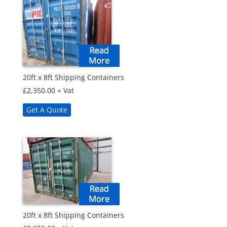
20ft x 8ft Shipping Containers
£
2,350.00
+ Vat
Get A Quote
20ft x 8ft Shipping Containers