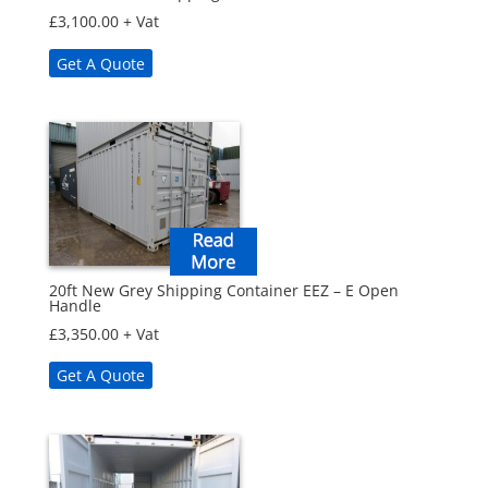
£
3,100.00
+ Vat
Get A Quote
20ft New Grey Shipping Container EEZ – E Open
Handle
£
3,350.00
+ Vat
Get A Quote