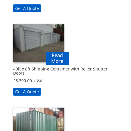
Get A Quote
40ft x 8ft Shipping Container with Roller Shutter
Doors
£
5,300.00
+ Vat
Get A Quote