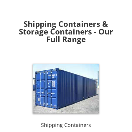
Shipping Containers &
Storage Containers - Our
Full Range
Shipping Containers