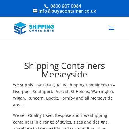
0800 907 0084
info@buyacontainer.co.uk
Shipping Containers
Merseyside
We supply Low Cost Quality Shipping Containers to –
Liverpool, Southport, Prescot, St Helens, Warrington,
Wigan, Runcorn, Bootle, Formby and all Merseyside
areas.
We sell Quality Used, Bespoke and new shipping
containers in a range of styles, sizes and designs,
anywhere in Merseyside and surrounding areas.