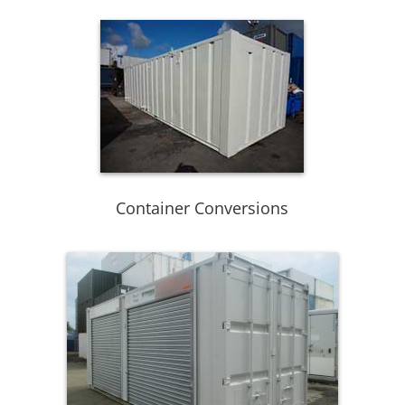
Container Conversions