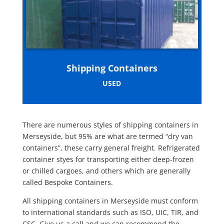
Shipping Containers
USED
There are numerous styles of shipping containers in
Merseyside, but 95% are what are termed “dry van
containers”, these carry general freight. Refrigerated
container styes for transporting either deep-frozen
or chilled cargoes, and others which are generally
called Bespoke Containers.
All shipping containers in Merseyside must conform
to international standards such as ISO, UIC, TIR, and
CSC. Give us a call and we can recommend the