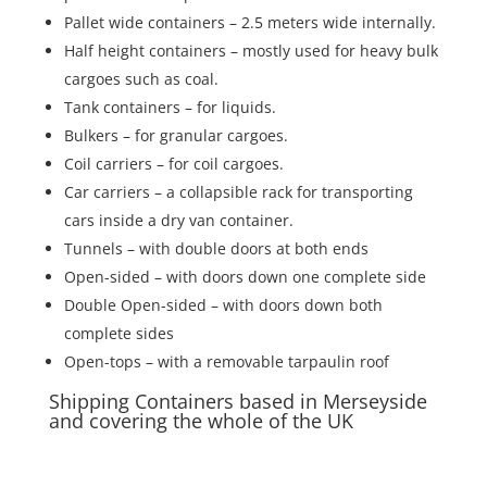
Pallet wide containers – 2.5 meters wide internally.
Half height containers – mostly used for heavy bulk
cargoes such as coal.
Tank containers – for liquids.
Bulkers – for granular cargoes.
Coil carriers – for coil cargoes.
Car carriers – a collapsible rack for transporting
cars inside a dry van container.
Tunnels – with double doors at both ends
Open-sided – with doors down one complete side
Double Open-sided – with doors down both
complete sides
Open-tops – with a removable tarpaulin roof
Shipping Containers based in Merseyside
and covering the whole of the UK