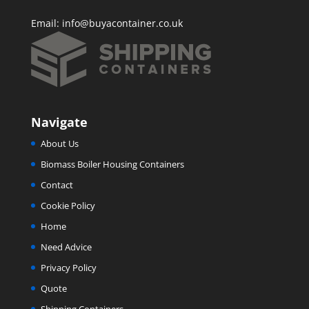
Email:
info@buyacontainer.co.uk
Navigate
About Us
Biomass Boiler Housing Containers
Contact
Cookie Policy
Home
Need Advice
Privacy Policy
Quote