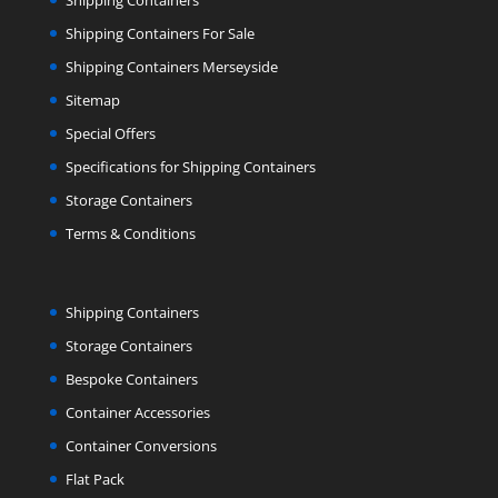
Shipping Containers
Shipping Containers For Sale
Shipping Containers Merseyside
Sitemap
Special Offers
Specifications for Shipping Containers
Storage Containers
Terms & Conditions
Shipping Containers
Storage Containers
Bespoke Containers
Container Accessories
Container Conversions
Flat Pack