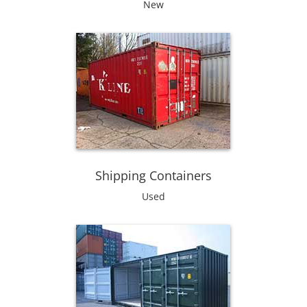
New
Shipping Containers
Used