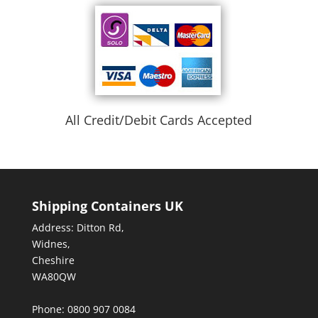
All Credit/Debit Cards Accepted
Shipping Containers UK
Address: Ditton Rd,
Widnes,
Cheshire
WA80QW
Phone: 0800 907 0084