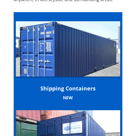
Shipping Containers
NEW