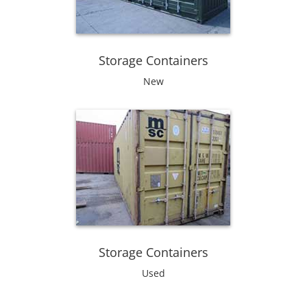
Storage Containers
New
Storage Containers
Used