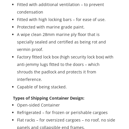
Fitted with additional ventilation – to prevent
condensation
Fitted with high locking bars – for ease of use.
Protected with marine grade paint.
A wipe clean 28mm marine ply floor that is
specially sealed and certified as being rot and
vermin proof.
Factory fitted lock box (high security lock box) with
anti-jemmy lugs fitted to the doors – which
shrouds the padlock and protects it from
interference.
Capable of being stacked.
Types of Shipping Container Design:
Open-sided Container
Refrigerated – for frozen or perishable cargoes
Flat racks – for oversized cargoes – no roof, no side
panels and collapsible end frames.