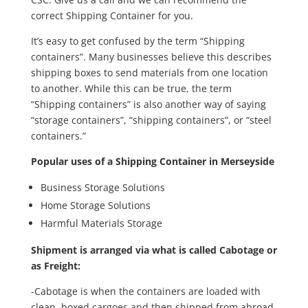
correct Shipping Container for you.
It’s easy to get confused by the term “Shipping
containers”. Many businesses believe this describes
shipping boxes to send materials from one location
to another. While this can be true, the term
“Shipping containers” is also another way of saying
“storage containers”, “shipping containers”, or “steel
containers.”
Popular uses of a Shipping Container in Merseyside
Business Storage Solutions
Home Storage Solutions
Harmful Materials Storage
Shipment is arranged via what is called Cabotage or
as Freight:
-Cabotage is when the containers are loaded with
clean, boxed cargoes and then shipped from abroad,