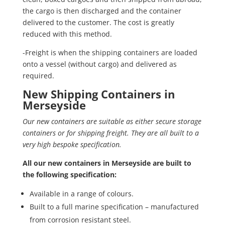
the cargo is then discharged and the container
delivered to the customer. The cost is greatly
reduced with this method.
-Freight is when the shipping containers are loaded
onto a vessel (without cargo) and delivered as
required.
New Shipping Containers in
Merseyside
Our new containers are suitable as either secure storage
containers or for shipping freight. They are all built to a
very high bespoke specification.
All our new containers in Merseyside are built to
the following specification:
Available in a range of colours.
Built to a full marine specification – manufactured
from corrosion resistant steel.