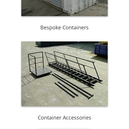
Bespoke Containers
Container Accessories