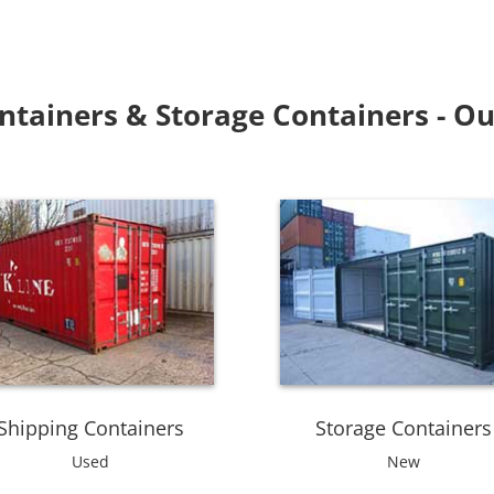
ntainers & Storage Containers - Ou
Shipping Containers
Storage Containers
Used
New