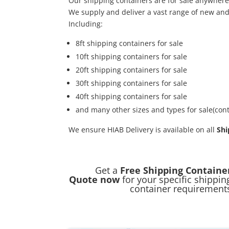
Our shipping containers are for sale anywhere
We supply and deliver a vast range of new an
Including:
8ft shipping containers for sale
10ft shipping containers for sale
20ft shipping containers for sale
30ft shipping containers for sale
40ft shipping containers for sale
and many other sizes and types for sale(cont
We ensure HIAB Delivery is available on all
Shi
Get a
Free Shipping Containe
Quote now
for your specific shippin
container requirement