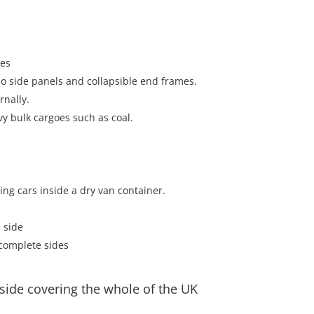
oes
 no side panels and collapsible end frames.
rnally.
vy bulk cargoes such as coal.
ting cars inside a dry van container.
 side
complete sides
side covering the whole of the UK