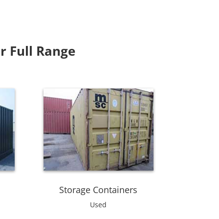
r Full Range
Storage Containers
Used