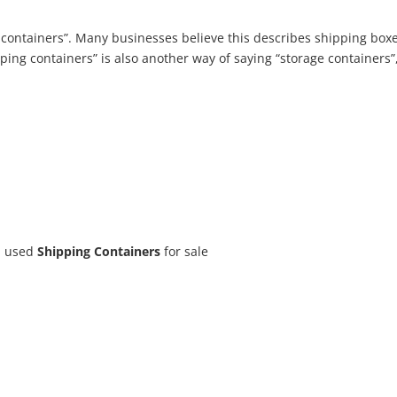
g containers”. Many businesses believe this describes shipping boxe
ping containers” is also another way of saying “storage containers”,
d used
Shipping Containers
for sale