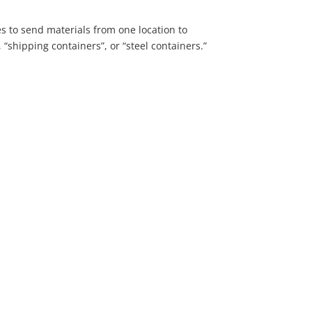
s to send materials from one location to
 “shipping containers”, or “steel containers.”