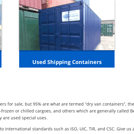
Used Shipping Containers
rs for sale, but 95% are what are termed “dry van containers”, the
-frozen or chilled cargoes, and others which are generally called 
ey are used special uses.
o international standards such as ISO, UIC, TIR, and CSC. Give us