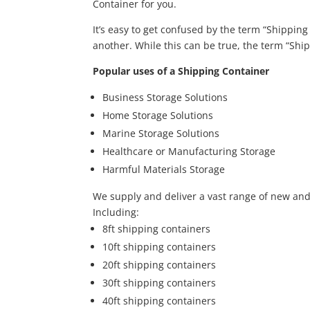
Container for you.
It’s easy to get confused by the term “Shippin
another. While this can be true, the term “Ship
Popular uses of a Shipping Container
Business Storage Solutions
Home Storage Solutions
Marine Storage Solutions
Healthcare or Manufacturing Storage
Harmful Materials Storage
We supply and deliver a vast range of new an
Including:
8ft shipping containers
10ft shipping containers
20ft shipping containers
30ft shipping containers
40ft shipping containers