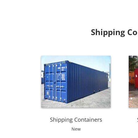
Shipping Co
Shipping Containers
New