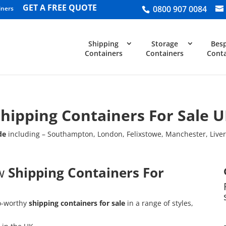
GET A FREE QUOTE
0800 907 0084
iners
Shipping
Storage
Bes
Containers
Containers
Conta
hipping Containers For Sale 
de
including – Southampton, London, Felixstowe, Manchester, Liv
ew
Shipping Containers For
o-worthy
shipping containers
for sale
in a range of styles,