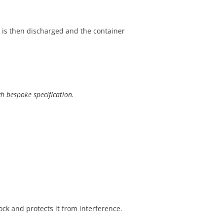
 is then discharged and the container
gh bespoke specification.
ock and protects it from interference.