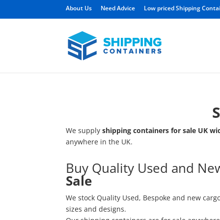
About Us
Need Advice
Low priced Shipping Conta
S
We supply
shipping containers for sale
UK wi
anywhere in the UK.
Buy Quality Used and N
Sale
We stock Quality Used, Bespoke and new carg
sizes and designs.