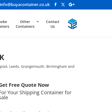
info@buyacontainer.co.uk
poke
Other
Contact
iners
Containers
Us
UK
erpool, Leeds, Grangemouth, Birmingham and
Get Free Quote Now
For Your Shipping Container for
sale