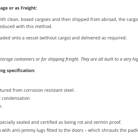
age or as Freight:
ith clean, boxed cargoes and then shipped from abroad, the cargo
 reduced with this method.
oaded onto a vessel (without cargo) and delivered as required.
orage containers or for shipping freight. They are all built to a very hi
ing specification:
ctured from corrosion resistant steel.
nt condensation
e.
pecially sealed and certified as being rot and vermin proof.
ox) with anti-jemmy lugs fitted to the doors – which shrouds the padl