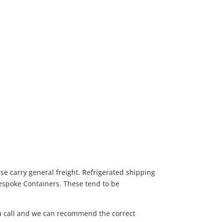
se carry general freight. Refrigerated shipping
Bespoke Containers. These tend to be
 a call and we can recommend the correct