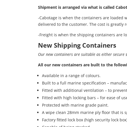
Shipment is arranged via what is called Cabot
-Cabotage is when the containers are loaded w
delivered to the customer. The cost is greatly
-Freight is when the shipping containers are l
New Shipping Containers
Our new containers are suitable as either secure st
All our new containers are built to the follow
Available in a range of colours.
Built to a full marine specification – manufa
Fitted with additional ventilation – to preve
Fitted with high locking bars – for ease of us
Protected with marine grade paint.
A wipe clean 28mm marine ply floor that is s
Factory fitted lock box (high security lock b