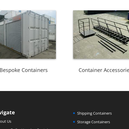
Bespoke Containers
Container Accessori
vigate
Shipping Containers
out Us
Storage Containers