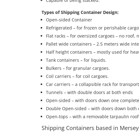
Capable of being stacked.
Types of Shipping Container Design:
Open-sided Container
Refrigerated – for frozen or perishable carg
Flat racks – for oversized cargoes – no roof,
Pallet wide containers – 2.5 meters wide inte
Half height containers – mostly used for hea
Tank containers – for liquids.
Bulkers – for granular cargoes.
Coil carriers – for coil cargoes.
Car carriers – a collapsible rack for transpor
Tunnels – with double doors at both ends
Open-sided – with doors down one complete
Double Open-sided – with doors down both 
Open-tops – with a removable tarpaulin roof
Shipping Containers based in Mersey