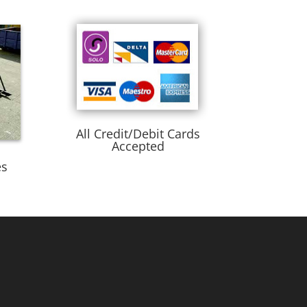
All Credit/Debit Cards
Accepted
es