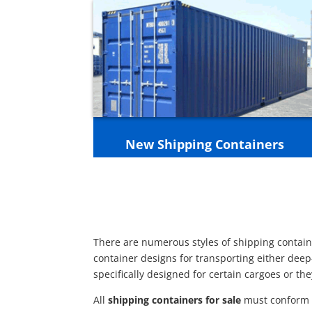
New Shipping Containers
There are numerous styles of shipping containe
container designs for transporting either deep
specifically designed for certain cargoes or th
All
shipping containers for sale
must conform t