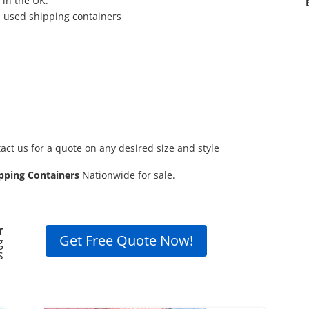
 in the UK.
d used shipping containers
act us for a quote on any desired size and style
pping Containers
Nationwide for sale.
r
Get Free Quote Now!
g
s