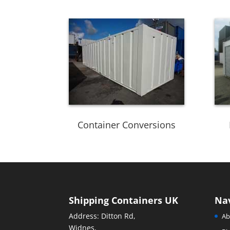
Container Conversions
Shipping Containers UK
Na
Address: Ditton Rd,
Ab
Widnes,