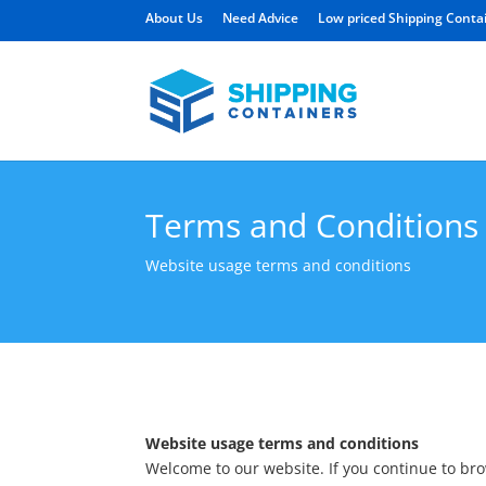
About Us
Need Advice
Low priced Shipping Conta
Terms and Conditions
Website usage terms and conditions
Website usage terms and conditions
Welcome to our website. If you continue to br