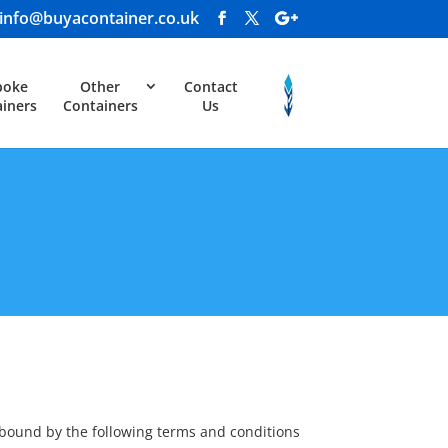
info@buyacontainer.co.uk
poke
Other
Contact
iners
Containers
Us
 bound by the following terms and conditions