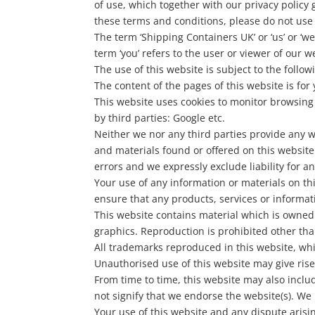
of use, which together with our privacy policy 
these terms and conditions, please do not use
The term ‘Shipping Containers UK’ or ‘us’ or ‘
term ‘you’ refers to the user or viewer of our w
The use of this website is subject to the follow
The content of the pages of this website is for
This website uses cookies to monitor browsing 
by third parties: Google etc.
Neither we nor any third parties provide any w
and materials found or offered on this websit
errors and we expressly exclude liability for a
Your use of any information or materials on this
ensure that any products, services or informat
This website contains material which is owned b
graphics. Reproduction is prohibited other tha
All trademarks reproduced in this website, whi
Unauthorised use of this website may give rise
From time to time, this website may also inclu
not signify that we endorse the website(s). We 
Your use of this website and any dispute arisi