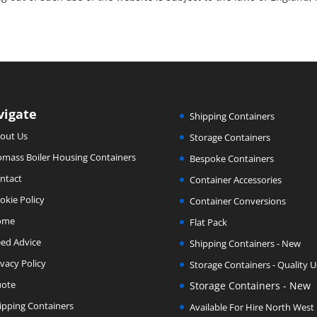
vigate
Shipping Containers
out Us
Storage Containers
omass Boiler Housing Containers
Bespoke Containers
ntact
Container Accessories
okie Policy
Container Conversions
ome
Flat Pack
ed Advice
Shipping Containers - New
ivacy Policy
Storage Containers - Quality 
ote
Storage Containers - New
ipping Containers
Available For Hire North West