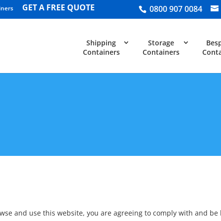
GET A FREE QUOTE
0800 907 0084
iners
Shipping
Storage
Bes
Containers
Containers
Conta
owse and use this website, you are agreeing to comply with and be