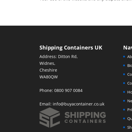
Shipping Containers UK
Na
Address: Ditton Rd,
Ab
Widnes,
Bi
Cheshire
Co
WA80QW
Co
Phone: 0800 907 0084
H
Ne
Email:
info@buyacontainer.co.uk
Pr
Qu
Sh