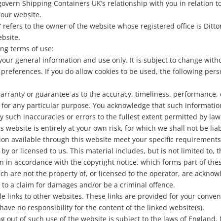
govern Shipping Containers UK’s relationship with you in relation to
 our website.
we’ refers to the owner of the website whose registered office is D
ebsite.
ing terms of use:
 your general information and use only. It is subject to change with
preferences. If you do allow cookies to be used, the following per
arranty or guarantee as to the accuracy, timeliness, performance, 
e for any particular purpose. You acknowledge that such informati
ny such inaccuracies or errors to the fullest extent permitted by law
 website is entirely at your own risk, for which we shall not be liab
ion available through this website meet your specific requirements
y or licensed to us. This material includes, but is not limited to, 
n in accordance with the copyright notice, which forms part of the
ch are not the property of, or licensed to the operator, are ackno
 to a claim for damages and/or be a criminal offence.
de links to other websites. These links are provided for your conve
have no responsibility for the content of the linked website(s).
ng out of such use of the website is subject to the laws of England