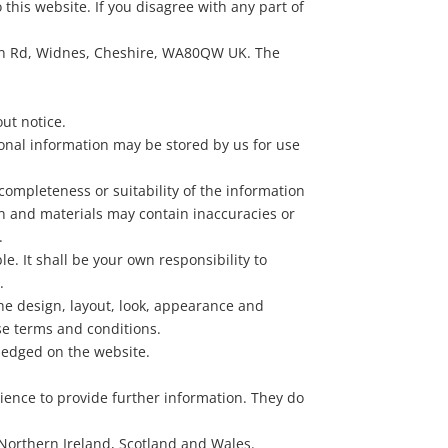
 this website. If you disagree with any part of
itton Rd, Widnes, Cheshire, WA80QW UK. The
out notice.
sonal information may be stored by us for use
completeness or suitability of the information
on and materials may contain inaccuracies or
.
le. It shall be your own responsibility to
.
the design, layout, look, appearance and
se terms and conditions.
wledged on the website.
nience to provide further information. They do
, Northern Ireland, Scotland and Wales.