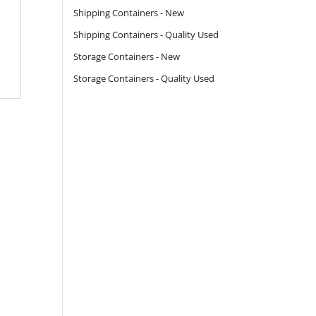
Shipping Containers - New
Shipping Containers - Quality Used
Storage Containers - New
Storage Containers - Quality Used