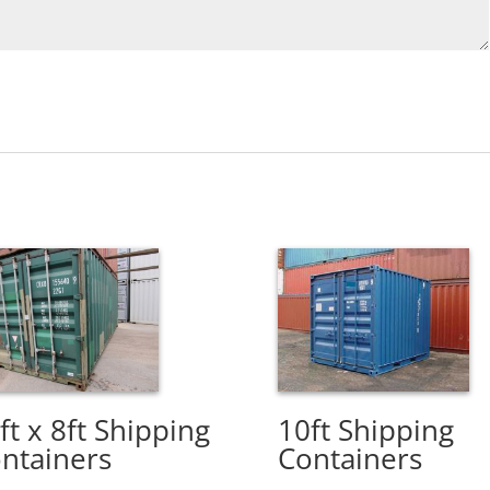
ft x 8ft Shipping
10ft Shipping
ntainers
Containers