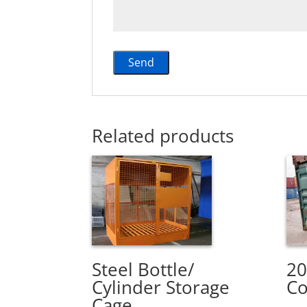
Related products
Steel Bottle/
20
Cylinder Storage
Co
Cage