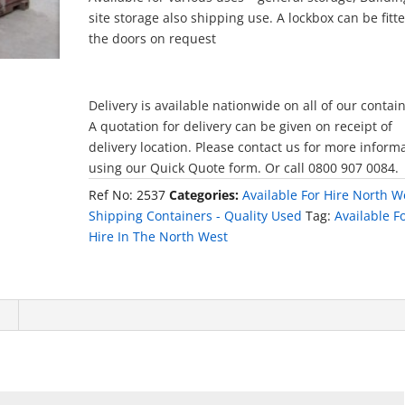
site storage also shipping use. A lockbox can be fitt
the doors on request
Delivery is available nationwide on all of our contai
A quotation for delivery can be given on receipt of
delivery location. Please contact us for more inform
using our Quick Quote form. Or call 0800 907 0084.
Ref No:
2537
Categories:
Available For Hire North W
Shipping Containers - Quality Used
Tag:
Available F
Hire In The North West