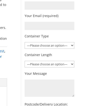
ed to
Your Email (required)
ners.
Container Type
ation
est
,
Container Length
or
Your Message
Postcode/Delivery Location: