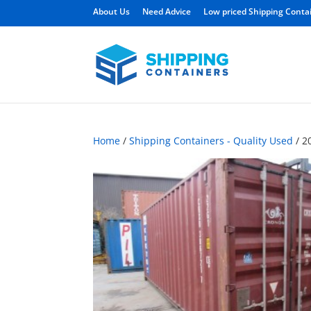
About Us
Need Advice
Low priced Shipping Conta
Home
/
Shipping Containers - Quality Used
/ 2