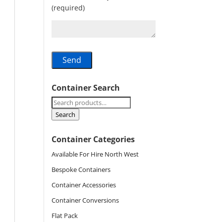
(required)
Container Search
Search
for:
Search
Container Categories
Available For Hire North West
Bespoke Containers
Container Accessories
Container Conversions
Flat Pack