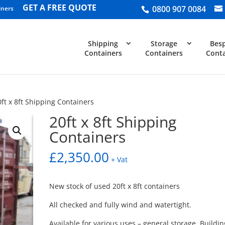
GET A FREE QUOTE
0800 907 0084
iners
Shipping
Storage
Bes
Containers
Containers
Conta
0ft x 8ft Shipping Containers
20ft x 8ft Shipping
Containers
£
2,350.00
+ Vat
New stock of used 20ft x 8ft containers
All checked and fully wind and watertight.
Available for various uses – general storage, Buildin