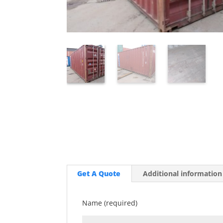
Get A Quote
Additional information
Name (required)