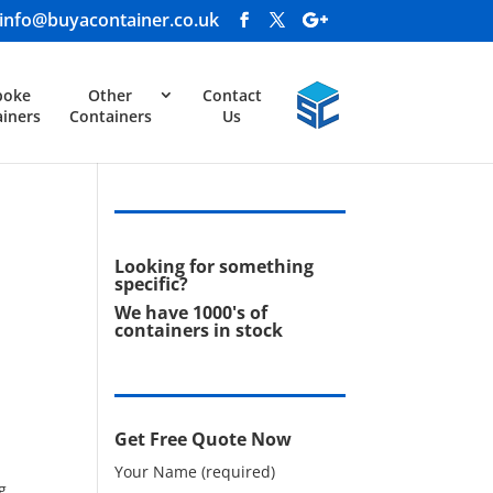
info@buyacontainer.co.uk
poke
Other
Contact
iners
Containers
Us
Looking for something
specific?
We have 1000's of
containers in stock
Get Free Quote Now
Your Name (required)
g