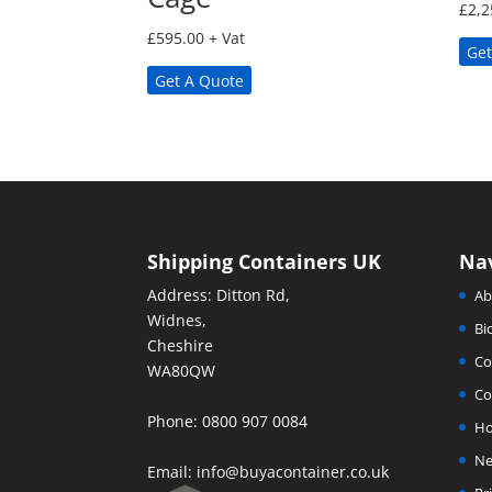
£
2,2
£
595.00
+ Vat
Get
Get A Quote
Shipping Containers UK
Na
Address: Ditton Rd,
Ab
Widnes,
Bi
Cheshire
Co
WA80QW
Co
Phone: 0800 907 0084
H
Ne
Email:
info@buyacontainer.co.uk