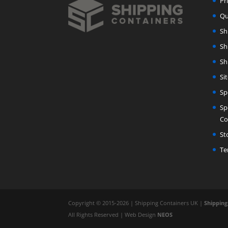
Pr
Qu
Sh
Sh
Sh
Si
Sp
Sp
Co
St
Te
Copyright © 2015-2026 | Shipping Containers UK |
Shipping
All Rights Reserved | Web Design
NEOS