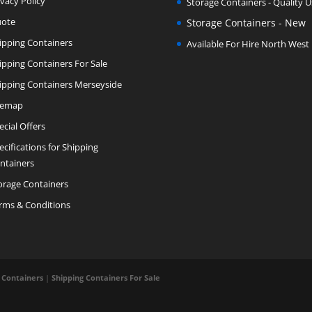
ivacy Policy
Storage Containers - Quality 
ote
Storage Containers - New
ipping Containers
Available For Hire North West
ipping Containers For Sale
ipping Containers Merseyside
temap
ecial Offers
ecifications for Shipping
ntainers
orage Containers
rms & Conditions
 Containers
|
Shipping Containers For Sale