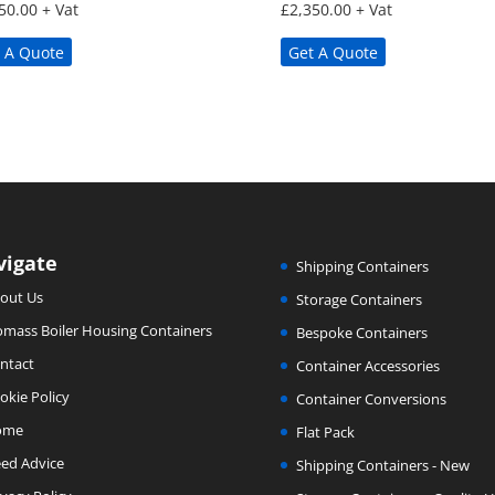
50.00
+ Vat
£
2,350.00
+ Vat
 A Quote
Get A Quote
vigate
Shipping Containers
out Us
Storage Containers
omass Boiler Housing Containers
Bespoke Containers
ntact
Container Accessories
okie Policy
Container Conversions
ome
Flat Pack
ed Advice
Shipping Containers - New