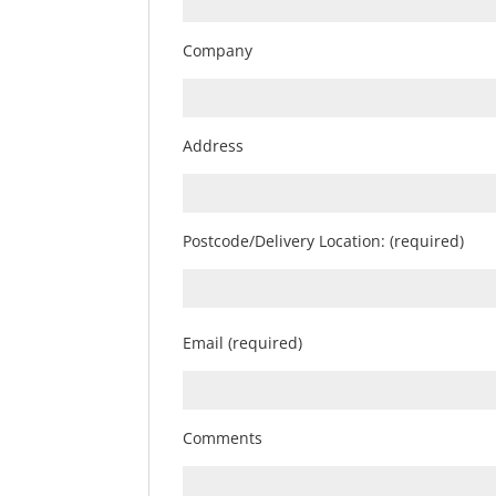
Company
Address
Postcode/Delivery Location: (required)
Email (required)
Comments