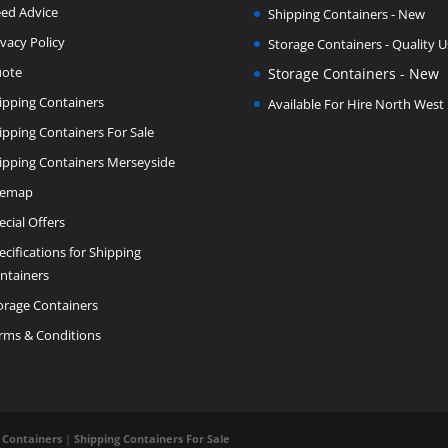
ed Advice
Shipping Containers - New
ivacy Policy
Storage Containers - Quality 
ote
Storage Containers - New
ipping Containers
Available For Hire North West
ipping Containers For Sale
ipping Containers Merseyside
temap
ecial Offers
ecifications for Shipping
ntainers
orage Containers
rms & Conditions
 Containers
|
Shipping Containers For Sale