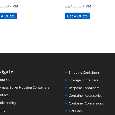
50.00
+ Vat
£
2,450.00
+ Vat
 A Quote
Get A Quote
vigate
Shipping Containers
out Us
Storage Containers
omass Boiler Housing Containers
Bespoke Containers
ntact
Container Accessories
okie Policy
Container Conversions
ome
Flat Pack