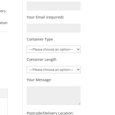
ners.
Your Email (required)
ation
Container Type
Container Length
Your Message
Postcode/Delivery Location: