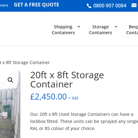
GET A FREE QUOTE
0800 907 0084
iners
Shipping
Storage
Bes
Containers
Containers
Conta
t x 8ft Storage Container
20ft x 8ft Storage
Container
£
2,450.00
+ Vat
Our 20ft x 8ft Used Storage Containers can have a
lockbox fitted. These units can be sprayed any singl
RAL or BS colour of your choice.