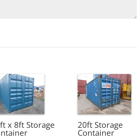
ft x 8ft Storage
20ft Storage
ntainer
Container