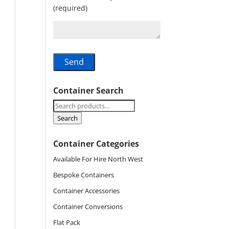
(required)
Container Search
Search
for:
Search
Container Categories
Available For Hire North West
Bespoke Containers
Container Accessories
Container Conversions
Flat Pack