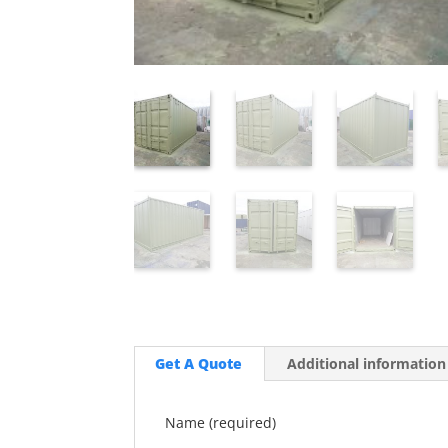
Get A Quote
Additional information
Name (required)