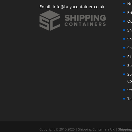
Ne
Email:
info@buyacontainer.co.uk
Pr
Qu
Sh
Sh
Sh
Si
Sp
Sp
Co
St
Te
Copyright © 2015-2026 | Shipping Containers UK |
Shipping