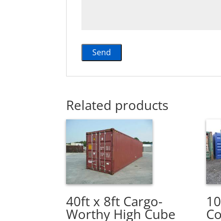
Related products
40ft x 8ft Cargo-
10
Worthy High Cube
Co