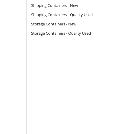
Shipping Containers - New
Shipping Containers - Quality Used
Storage Containers - New
Storage Containers - Quality Used