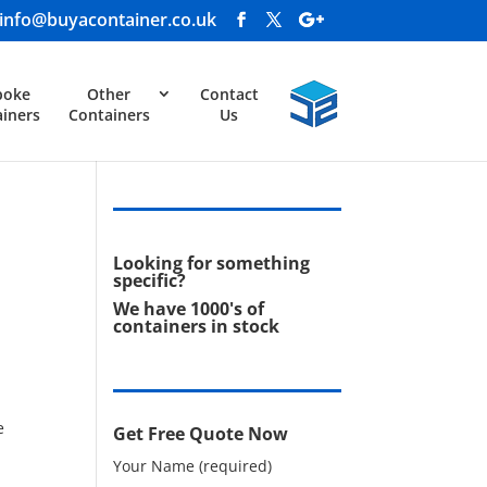
info@buyacontainer.co.uk
poke
Other
Contact
iners
Containers
Us
Looking for something
specific?
We have 1000's of
containers in stock
e
Get Free Quote Now
Your Name (required)