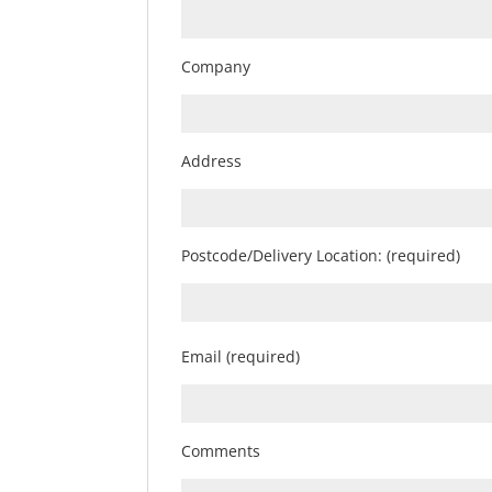
Company
Address
Postcode/Delivery Location: (required)
Email (required)
Comments