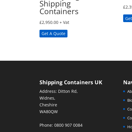
Shipping
£
2,3
Containers
Get
£
2,950.00
+ Vat
Get A Quote
Shipping Containers UK
Na
Address: Ditton Rd,
Ab
Widnes,
Bi
Cheshire
Co
WA80QW
Co
Phone: 0800 907 0084
H