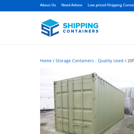
About Us
Need Advice
Low priced Shipping Conta
Home
/
Storage Containers - Quality Used
/ 20f