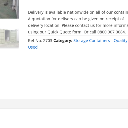
Delivery is available nationwide on all of our contai
A quotation for delivery can be given on receipt of
delivery location. Please contact us for more inform
using our Quick Quote form. Or call 0800 907 0084.
Ref No:
2703
Category:
Storage Containers - Quality
Used