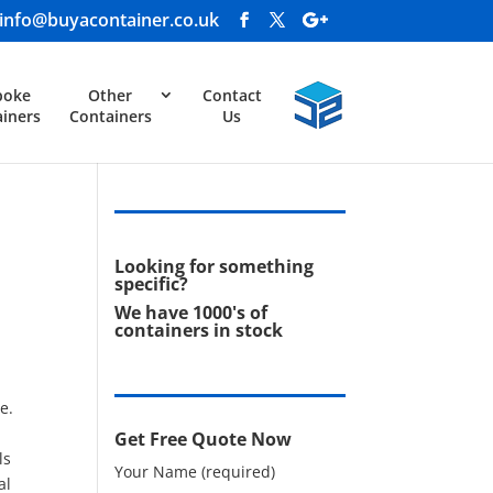
info@buyacontainer.co.uk
poke
Other
Contact
iners
Containers
Us
Looking for something
specific?
We have 1000's of
containers in stock
e.
Get Free Quote Now
ls
Your Name (required)
al