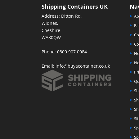
Shipping Containers UK
Na
Address: Ditton Rd,
Ab
Widnes,
Bi
Cheshire
Co
WA80QW
Co
Phone: 0800 907 0084
H
Ne
Email:
info@buyacontainer.co.uk
Pr
Qu
Sh
Sh
Sh
Si
Sp
Sp