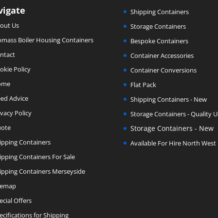
vigate
Shipping Containers
out Us
Storage Containers
omass Boiler Housing Containers
Bespoke Containers
ntact
Container Accessories
okie Policy
Container Conversions
ome
Flat Pack
ed Advice
Shipping Containers - New
ivacy Policy
Storage Containers - Quality 
ote
Storage Containers - New
ipping Containers
Available For Hire North West
ipping Containers For Sale
ipping Containers Merseyside
temap
ecial Offers
ecifications for Shipping