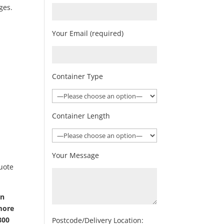
ges.
Your Email (required)
Container Type
Container Length
Your Message
quote
on
 more
800
Postcode/Delivery Location: