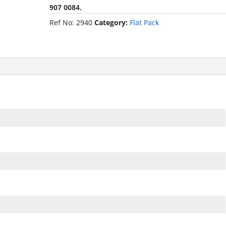
907 0084.
Ref No:
2940
Category:
Flat Pack