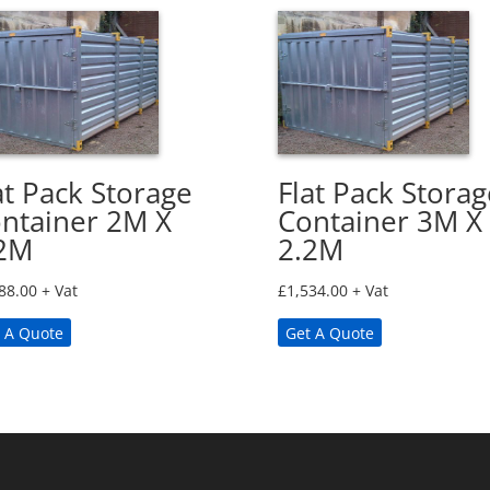
at Pack Storage
Flat Pack Storag
ntainer 2M X
Container 3M X
2M
2.2M
88.00
+ Vat
£
1,534.00
+ Vat
 A Quote
Get A Quote