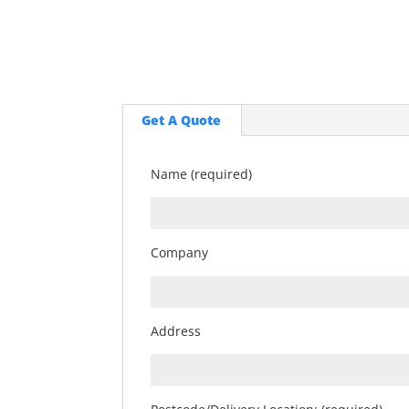
Get A Quote
Name (required)
Company
Address