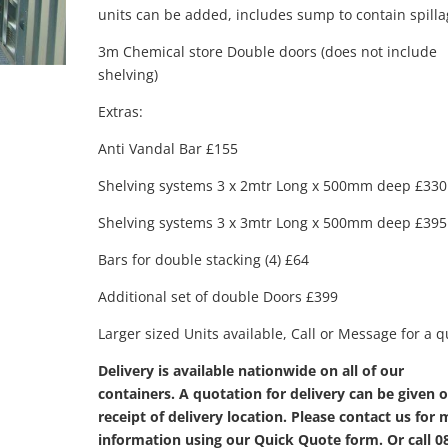
units can be added, includes sump to contain spilla
3m Chemical store Double doors (does not include
shelving)
Extras:
Anti Vandal Bar £155
Shelving systems 3 x 2mtr Long x 500mm deep £330
Shelving systems 3 x 3mtr Long x 500mm deep £395
Bars for double stacking (4) £64
Additional set of double Doors £399
Larger sized Units available, Call or Message for a 
Delivery is available nationwide on all of our
containers. A quotation for delivery can be given 
receipt of delivery location. Please contact us for
information using our Quick Quote form. Or call 0