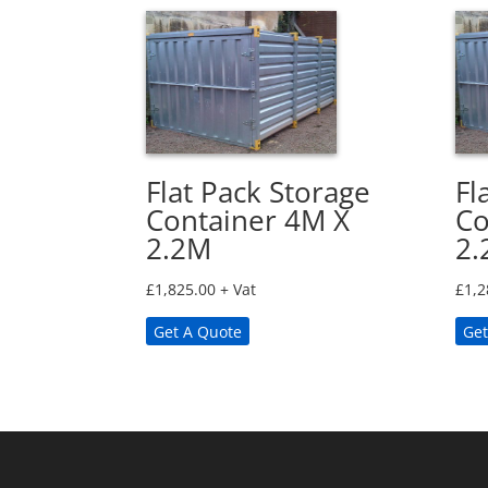
Flat Pack Storage
Fl
Container 4M X
Co
2.2M
2.
£
1,825.00
+ Vat
£
1,2
Get A Quote
Get