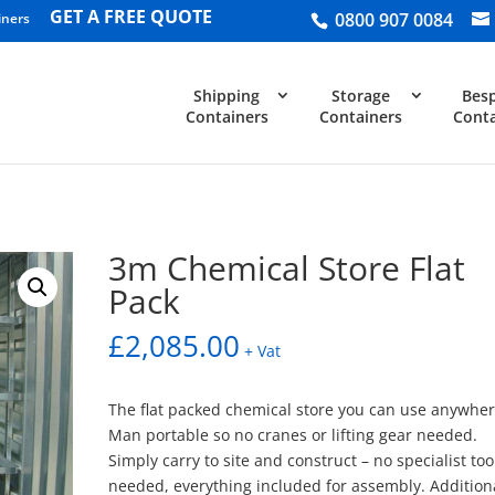
GET A FREE QUOTE
0800 907 0084
iners
Shipping
Storage
Bes
Containers
Containers
Conta
3m Chemical Store Flat
Pack
£
2,085.00
+ Vat
The flat packed chemical store you can use anywher
Man portable so no cranes or lifting gear needed.
Simply carry to site and construct – no specialist too
needed, everything included for assembly. Addition