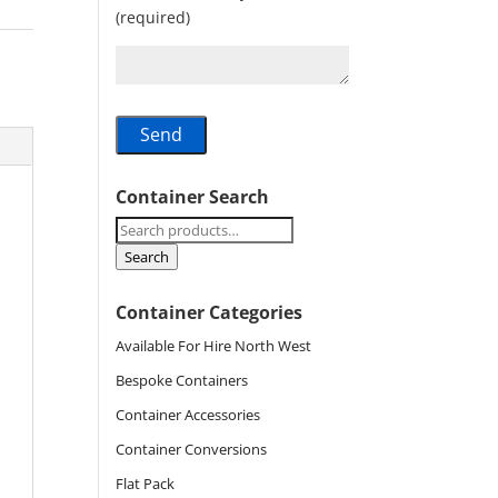
(required)
Container Search
Search
for:
Search
Container Categories
Available For Hire North West
Bespoke Containers
Container Accessories
Container Conversions
Flat Pack