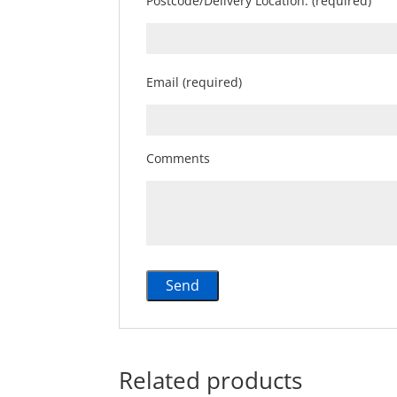
Postcode/Delivery Location: (required)
Email (required)
Comments
Related products