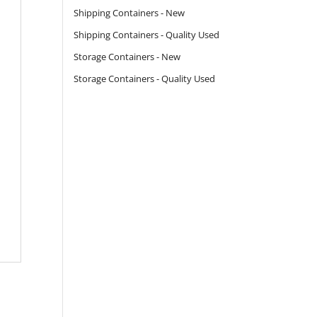
Shipping Containers - New
Shipping Containers - Quality Used
Storage Containers - New
Storage Containers - Quality Used