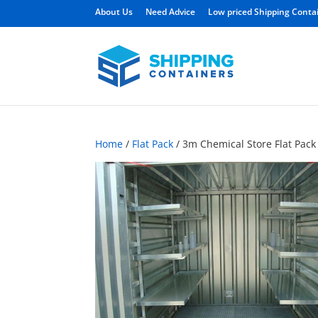
About Us
Need Advice
Low priced Shipping Conta
Home
/
Flat Pack
/ 3m Chemical Store Flat Pack