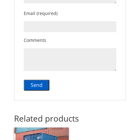
Email (required)
Comments
Related products