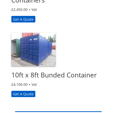
Containers
£
2,450.00
+ Vat
Get A Quote
10ft x 8ft Bunded Container
£
4,100.00
+ Vat
Get A Quote