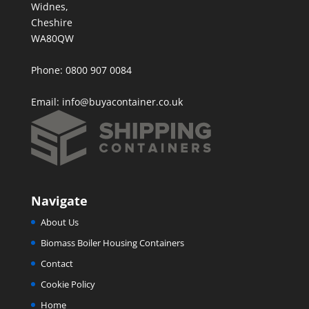
Widnes,
Cheshire
WA80QW
Phone: 0800 907 0084
Email:
info@buyacontainer.co.uk
Navigate
About Us
Biomass Boiler Housing Containers
Contact
Cookie Policy
Home