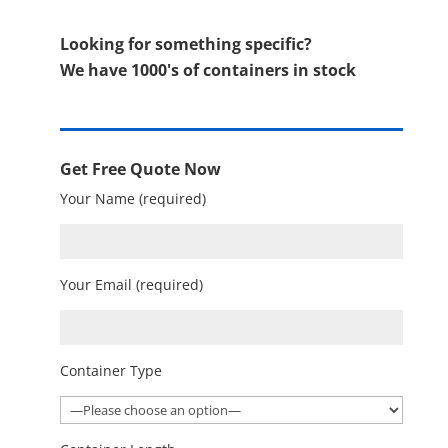
Looking for something specific?
We have 1000's of containers in stock
Get Free Quote Now
Your Name (required)
Your Email (required)
Container Type