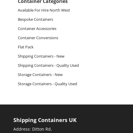
Container Categories
Available For Hire North West
Bespoke Containers
Container Accessories
Container Conversions
Flat Pack
Shipping Containers - New
Shipping Containers - Quality Used
Storage Containers - New
Storage Containers - Quality Used
Shipping Containers UK
Address: Ditton Rd,