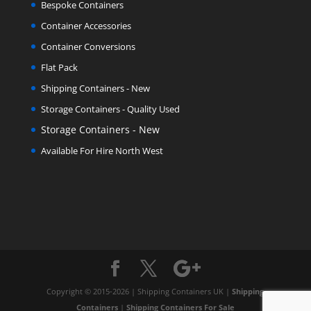
Bespoke Containers
Container Accessories
Container Conversions
Flat Pack
Shipping Containers - New
Storage Containers - Quality Used
Storage Containers - New
Available For Hire North West
Copyright © 2015-2026 | Shipping Containers UK |
Shipping
Containers
|
Shipping Containers For Sale