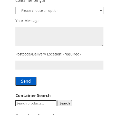
Container Length
Your Message
Postcode/Delivery Location: (required)
Container Search
Search
Search
for: