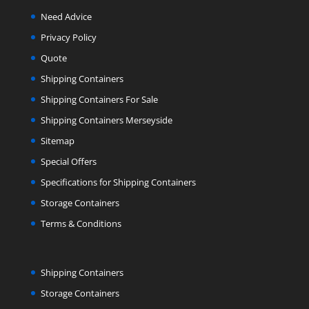
Need Advice
Privacy Policy
Quote
Shipping Containers
Shipping Containers For Sale
Shipping Containers Merseyside
Sitemap
Special Offers
Specifications for Shipping Containers
Storage Containers
Terms & Conditions
Shipping Containers
Storage Containers