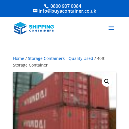
0800 907 0084
info@buyacontainer.co.uk
Home
/
Storage Containers - Quality Used
/ 40ft
Storage Container