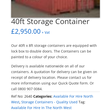
40ft Storage Container
£
2,950.00
+ Vat
Our 40ft x 8ft storage containers are equipped with
lock box to double doors. The Containers can be
painted to a colour of your choice.
Delivery is available nationwide on all of our
containers. A quotation for delivery can be given on
receipt of delivery location. Please contact us for
more information using our Quick Quote form. Or
call 0800 907 0084.
Ref No:
2640
Categories:
Available For Hire North
West
,
Storage Containers - Quality Used
Tag:
Available For Hire In The North West