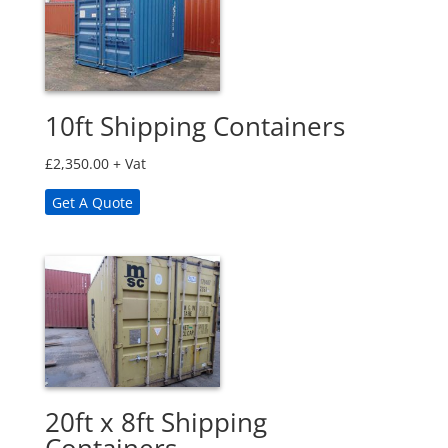
10ft Shipping Containers
£
2,350.00
+ Vat
Get A Quote
20ft x 8ft Shipping