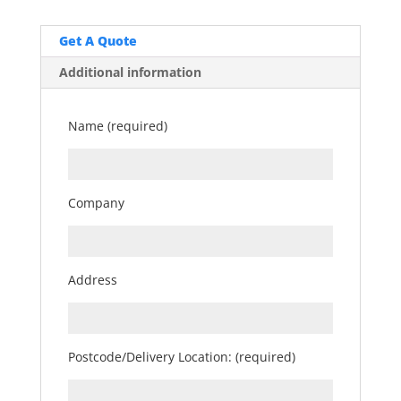
Get A Quote
Additional information
Name (required)
Company
Address
Postcode/Delivery Location: (required)