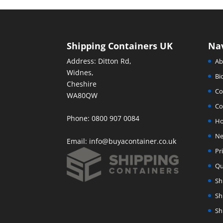
Shipping Containers UK
Na
Address: Ditton Rd,
Ab
Widnes,
Bi
Cheshire
Co
WA80QW
Co
Phone: 0800 907 0084
H
Ne
Email:
info@buyacontainer.co.uk
Pr
Qu
Sh
Sh
Sh