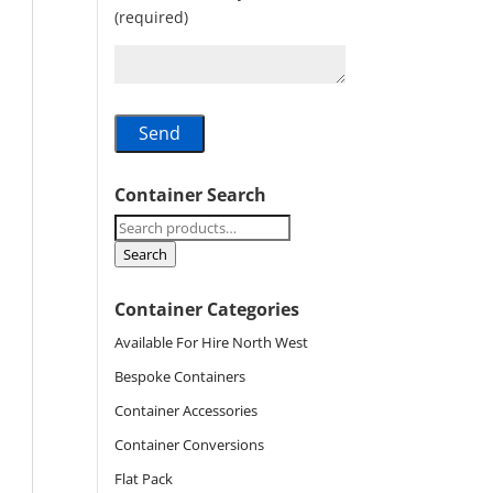
(required)
Container Search
Search
for:
Search
Container Categories
Available For Hire North West
Bespoke Containers
Container Accessories
Container Conversions
Flat Pack