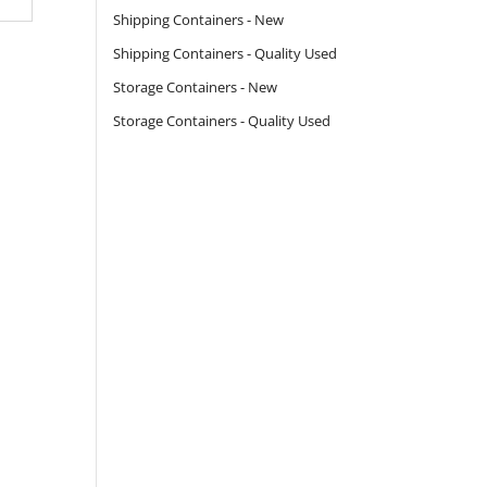
Shipping Containers - New
Shipping Containers - Quality Used
Storage Containers - New
Storage Containers - Quality Used