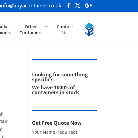
info@buyacontainer.co.uk
poke
Other
Contact
iners
Containers
Us
Looking for something
specific?
We have 1000's of
containers in stock
of
your
Get Free Quote Now
y
Your Name (required)
ly.