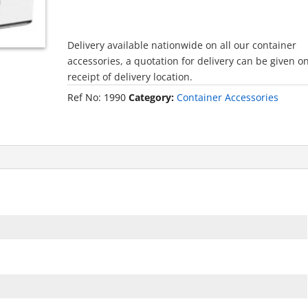
Delivery available nationwide on all our container
accessories, a quotation for delivery can be given o
receipt of delivery location.
Ref No:
1990
Category:
Container Accessories