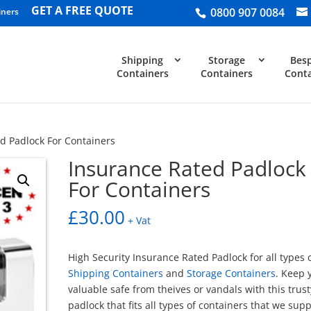
GET A FREE QUOTE
0800 907 0084
iners
Shipping
Storage
Bes
Containers
Containers
Conta
d Padlock For Containers
Insurance Rated Padlock
For Containers
£
30.00
+ Vat
High Security Insurance Rated Padlock for all types 
Shipping Containers
and
Storage Containers
. Keep 
valuable safe from theives or vandals with this trust
padlock that fits all types of containers that we supp