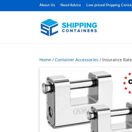
About Us
Need Advice
Low priced Shipping Conta
Home
/
Container Accessories
/ Insurance Rate