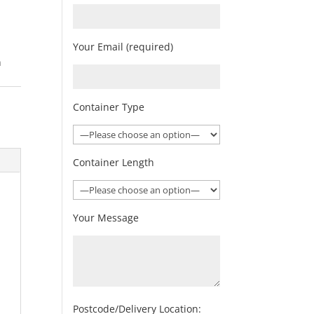
Your Email (required)
n
Container Type
Container Length
Your Message
Postcode/Delivery Location: