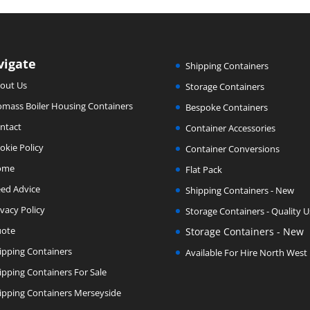
vigate
Shipping Containers
out Us
Storage Containers
omass Boiler Housing Containers
Bespoke Containers
ntact
Container Accessories
okie Policy
Container Conversions
ome
Flat Pack
ed Advice
Shipping Containers - New
ivacy Policy
Storage Containers - Quality 
ote
Storage Containers - New
ipping Containers
Available For Hire North West
ipping Containers For Sale
ipping Containers Merseyside