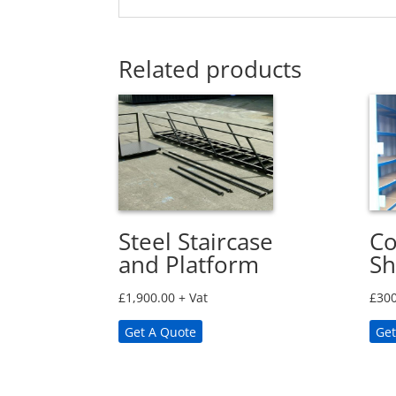
Related products
Steel Staircase
Co
and Platform
Sh
£
1,900.00
+ Vat
£
300
Get A Quote
Get