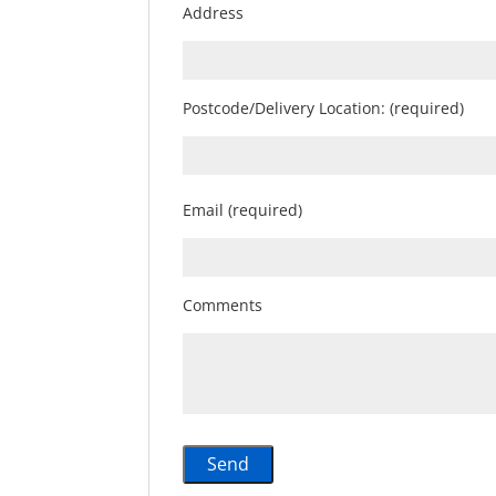
Address
Postcode/Delivery Location: (required)
Email (required)
Comments