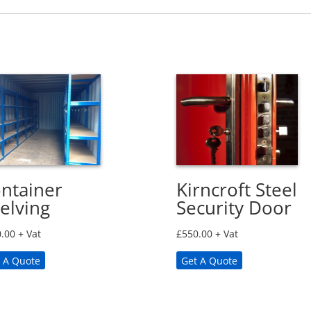
ntainer
Kirncroft Steel
elving
Security Door
.00
+ Vat
£
550.00
+ Vat
 A Quote
Get A Quote