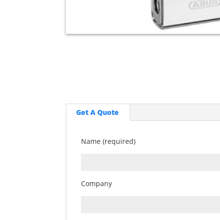
Get A Quote
Name (required)
Company