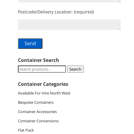
Postcode/Delivery Location: (required)
Container Search
Search
Search
for:
Container Categories
Available For Hire North West
Bespoke Containers
Container Accessories
Container Conversions
Flat Pack