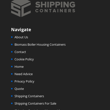
Navigate
About Us
Biomass Boiler Housing Containers
Contact
Cookie Policy
Home
Need Advice
Privacy Policy
Quote
Shipping Containers
Shipping Containers For Sale