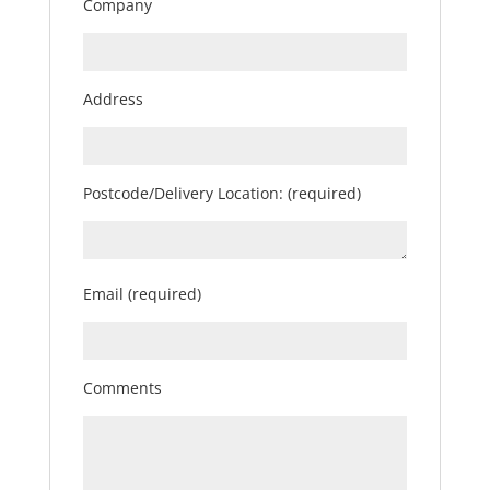
Company
Address
Postcode/Delivery Location: (required)
Email (required)
Comments