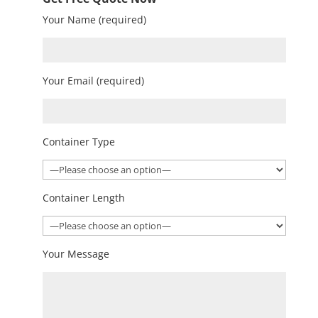
Your Name (required)
Your Email (required)
Container Type
Container Length
Your Message