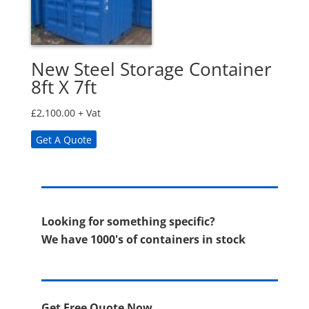
New Steel Storage Container
8ft X 7ft
£
2,100.00
+ Vat
Get A Quote
Looking for something specific?
We have 1000's of containers in stock
Get Free Quote Now