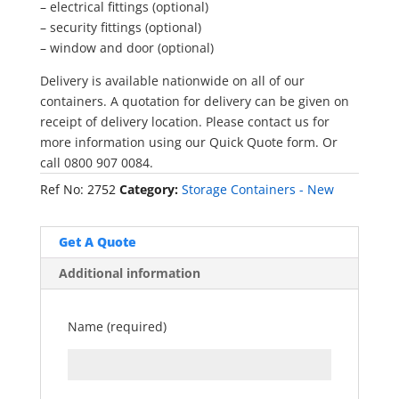
– electrical fittings (optional)
– security fittings (optional)
– window and door (optional)
Delivery is available nationwide on all of our
containers. A quotation for delivery can be given on
receipt of delivery location. Please contact us for
more information using our Quick Quote form. Or
call 0800 907 0084.
Ref No:
2752
Category:
Storage Containers - New
Get A Quote
Additional information
Name (required)