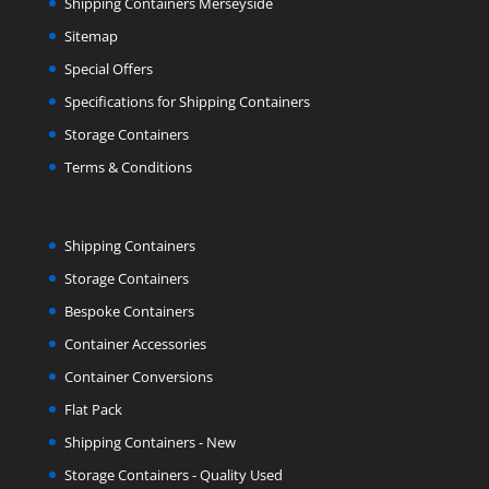
Shipping Containers Merseyside
Sitemap
Special Offers
Specifications for Shipping Containers
Storage Containers
Terms & Conditions
Shipping Containers
Storage Containers
Bespoke Containers
Container Accessories
Container Conversions
Flat Pack
Shipping Containers - New
Storage Containers - Quality Used