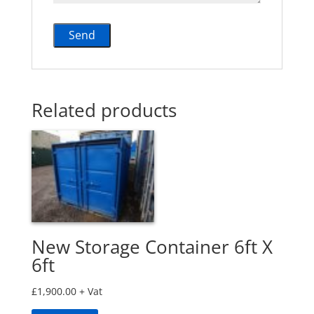
Related products
New Storage Container 6ft X
6ft
£
1,900.00
+ Vat