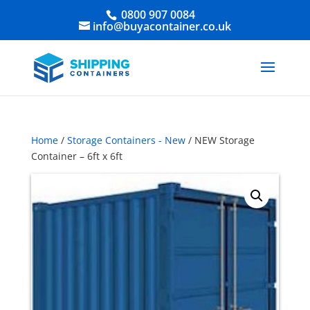
0800 907 0084
info@buyacontainer.co.uk
Home
/
Storage Containers - New
/ NEW Storage
Container – 6ft x 6ft