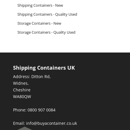
Shipping Containers - New
Shipping Containers - Quality Used
Storage Containers - New
Storage Containers - Quality Used
Shipping Containers UK
Address: Ditton Rd,
Widnes,
Cheshire
WA80QW
Phone: 0800 907 0084
Email:
info@buyacontainer.co.uk