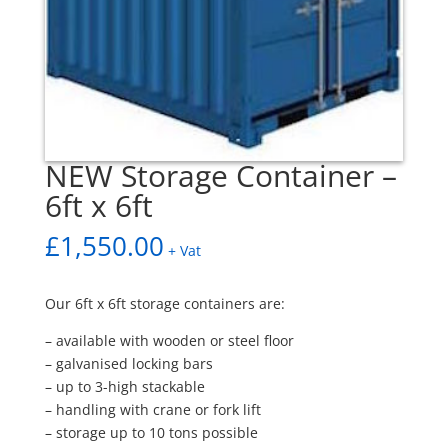
NEW Storage Container –
6ft x 6ft
£
1,550.00
+ Vat
Our 6ft x 6ft storage containers are:
– available with wooden or steel floor
– galvanised locking bars
– up to 3-high stackable
– handling with crane or fork lift
– storage up to 10 tons possible