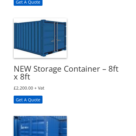
Get A Quote
NEW Storage Container – 8ft
x 8ft
£
2,200.00
+ Vat
Get A Quote