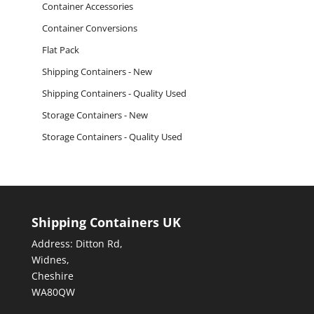
Container Accessories
Container Conversions
Flat Pack
Shipping Containers - New
Shipping Containers - Quality Used
Storage Containers - New
Storage Containers - Quality Used
Shipping Containers UK
Address: Ditton Rd,
Widnes,
Cheshire
WA80QW