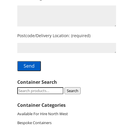
Postcode/Delivery Location: (required)
Container Search
Search
Search
for:
Container Categories
Available For Hire North West
Bespoke Containers