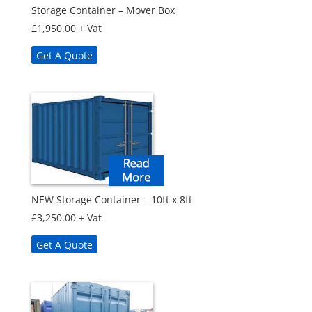
Storage Container – Mover Box
£
1,950.00
+ Vat
Get A Quote
NEW Storage Container – 10ft x 8ft
£
3,250.00
+ Vat
Get A Quote