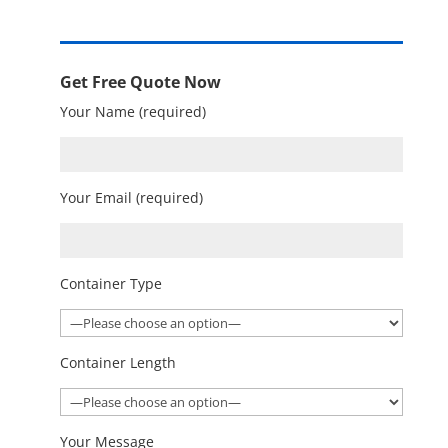
Get Free Quote Now
Your Name (required)
Your Email (required)
Container Type
Container Length
Your Message