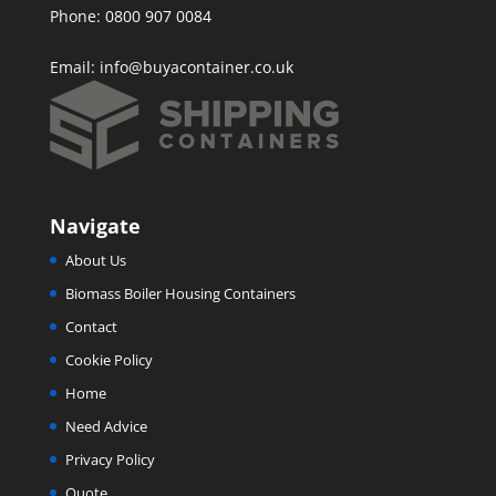
Phone: 0800 907 0084
Email:
info@buyacontainer.co.uk
Navigate
About Us
Biomass Boiler Housing Containers
Contact
Cookie Policy
Home
Need Advice
Privacy Policy
Quote