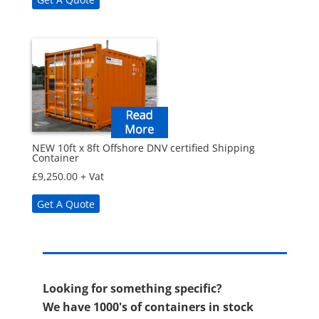
NEW 10ft x 8ft Offshore DNV certified Shipping
Container
£
9,250.00
+ Vat
Get A Quote
Looking for something specific?
We have 1000's of containers in stock