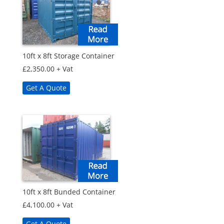
10ft x 8ft Storage Container
£
2,350.00
+ Vat
Get A Quote
10ft x 8ft Bunded Container
£
4,100.00
+ Vat
Get A Quote