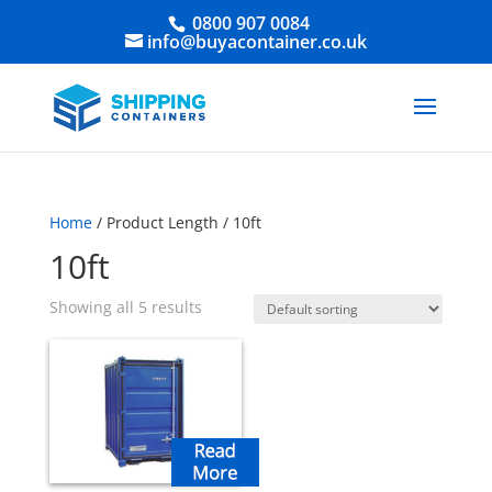
0800 907 0084
info@buyacontainer.co.uk
Home
/ Product Length / 10ft
10ft
Showing all 5 results