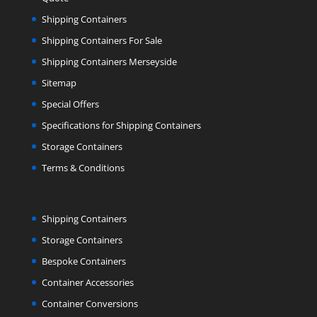
Shipping Containers
Shipping Containers For Sale
Shipping Containers Merseyside
Sitemap
Special Offers
Specifications for Shipping Containers
Storage Containers
Terms & Conditions
Shipping Containers
Storage Containers
Bespoke Containers
Container Accessories
Container Conversions