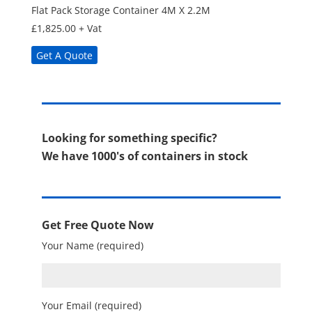
Flat Pack Storage Container 4M X 2.2M
£
1,825.00
+ Vat
Get A Quote
Looking for something specific?
We have 1000's of containers in stock
Get Free Quote Now
Your Name (required)
Your Email (required)