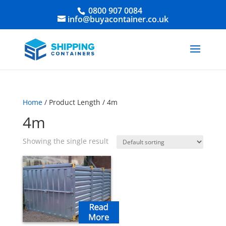
0800 907 0084
info@buyacontainer.co.uk
Home
/ Product Length / 4m
4m
Showing the single result