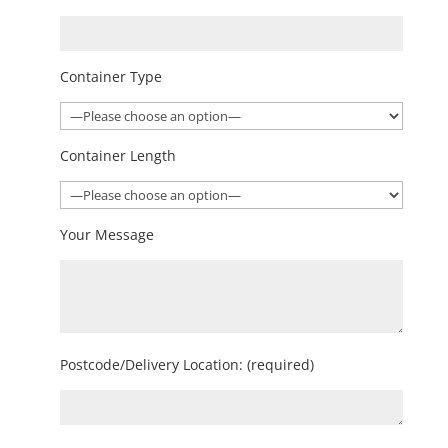
Container Type
Container Length
Your Message
Postcode/Delivery Location: (required)