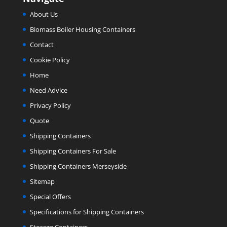
About Us
Biomass Boiler Housing Containers
Contact
Cookie Policy
Home
Need Advice
Privacy Policy
Quote
Shipping Containers
Shipping Containers For Sale
Shipping Containers Merseyside
Sitemap
Special Offers
Specifications for Shipping Containers