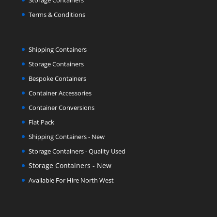
Storage Containers
Terms & Conditions
Shipping Containers
Storage Containers
Bespoke Containers
Container Accessories
Container Conversions
Flat Pack
Shipping Containers - New
Storage Containers - Quality Used
Storage Containers - New
Available For Hire North West