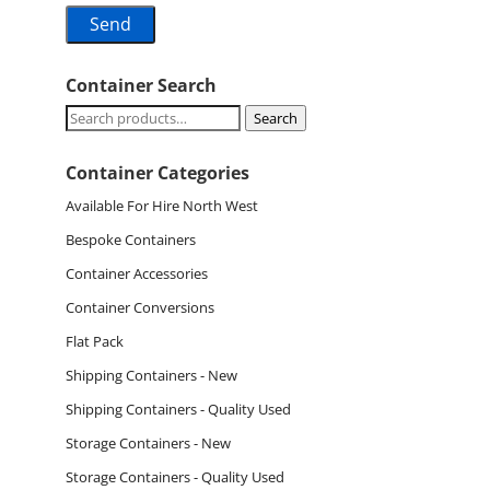
Container Search
Search
Search
for:
Container Categories
Available For Hire North West
Bespoke Containers
Container Accessories
Container Conversions
Flat Pack
Shipping Containers - New
Shipping Containers - Quality Used
Storage Containers - New
Storage Containers - Quality Used