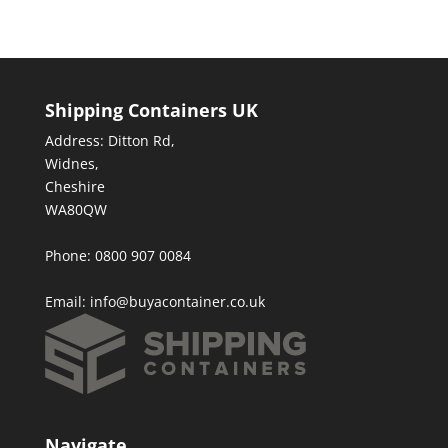
Shipping Containers UK
Address: Ditton Rd,
Widnes,
Cheshire
WA80QW
Phone: 0800 907 0084
Email:
info@buyacontainer.co.uk
Navigate