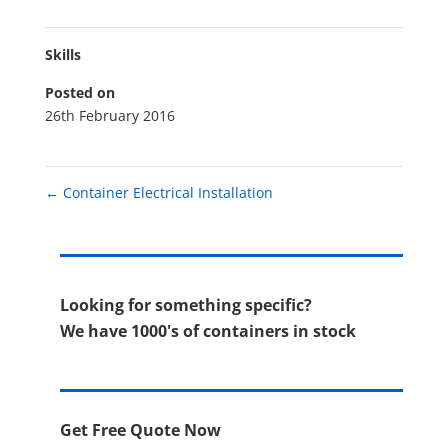
Skills
Posted on
26th February 2016
←
Container Electrical Installation
Looking for something specific?
We have 1000's of containers in stock
Get Free Quote Now