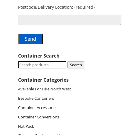
Postcode/Delivery Location: (required)
Container Search
Search
Search
for:
Container Categories
Available For Hire North West
Bespoke Containers
Container Accessories
Container Conversions
Flat Pack