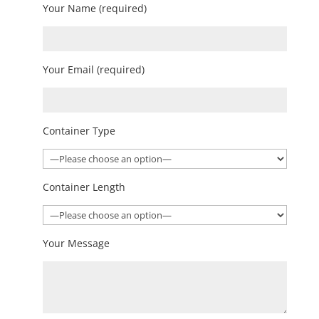
Your Name (required)
Your Email (required)
Container Type
Container Length
Your Message