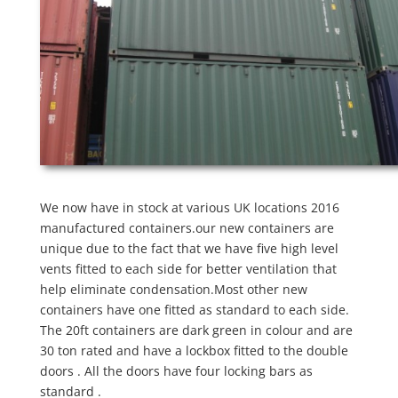
We now have in stock at various UK locations 2016
manufactured containers.our new containers are
unique due to the fact that we have five high level
vents fitted to each side for better ventilation that
help eliminate condensation.Most other new
containers have one fitted as standard to each side.
The 20ft containers are dark green in colour and are
30 ton rated and have a lockbox fitted to the double
doors . All the doors have four locking bars as
standard .