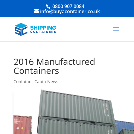
0800 907 0084
info@buyacontainer.co.uk
2016 Manufactured
Containers
Container Cabin News