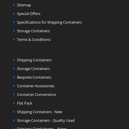
Sitemap
Special Offers
Specifications for Shipping Containers
Storage Containers
Terms & Conditions
Shipping Containers
Storage Containers
Bespoke Containers
Container Accessories
Container Conversions
Flat Pack
Shipping Containers - New
Storage Containers - Quality Used
Storage Containers - New