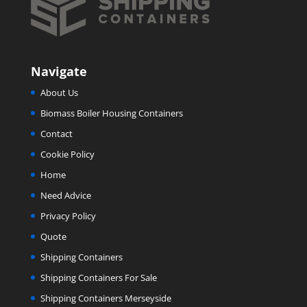
Navigate
About Us
Biomass Boiler Housing Containers
Contact
Cookie Policy
Home
Need Advice
Privacy Policy
Quote
Shipping Containers
Shipping Containers For Sale
Shipping Containers Merseyside