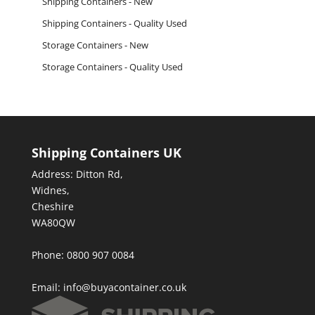
Shipping Containers - New
Shipping Containers - Quality Used
Storage Containers - New
Storage Containers - Quality Used
Shipping Containers UK
Address: Ditton Rd,
Widnes,
Cheshire
WA80QW
Phone: 0800 907 0084
Email:
info@buyacontainer.co.uk