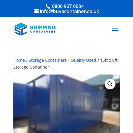
0800 907 0084
info@buyacontainer.co.uk
Home
/
Storage Containers - Quality Used
/ 16ft x 8ft
Storage Container