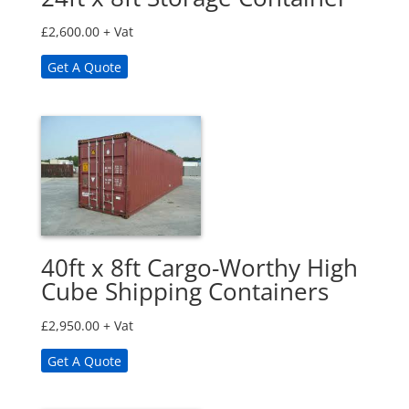
£
2,600.00
+ Vat
Get A Quote
40ft x 8ft Cargo-Worthy High
Cube Shipping Containers
£
2,950.00
+ Vat
Get A Quote