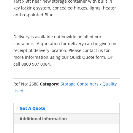
16ft x 8ft near new storage container with built in
key locking system, concealed hinges, lights, heater
and re-painted Blue.
Delivery is available nationwide on all of our
containers. A quotation for delivery can be given on
receipt of delivery location. Please contact us for
more information using our Quick Quote form. Or
call 0800 907 0084.
Ref No:
2688
Category:
Storage Containers - Quality
Used
Get A Quote
Additional information