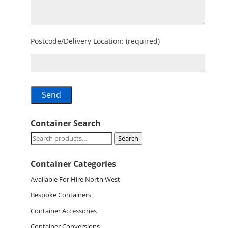
Postcode/Delivery Location: (required)
Container Search
Search
Search
for:
Container Categories
Available For Hire North West
Bespoke Containers
Container Accessories
Container Conversions