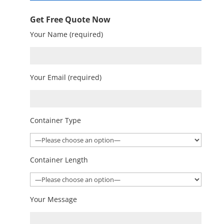
Get Free Quote Now
Your Name (required)
Your Email (required)
Container Type
Container Length
Your Message