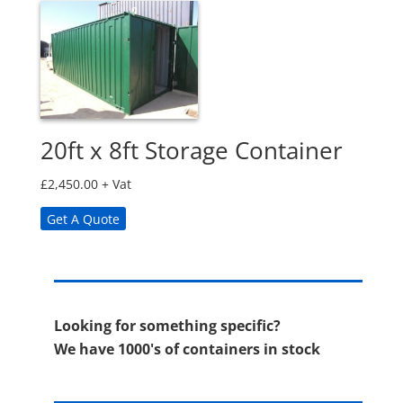
20ft x 8ft Storage Container
£
2,450.00
+ Vat
Get A Quote
Looking for something specific?
We have 1000's of containers in stock