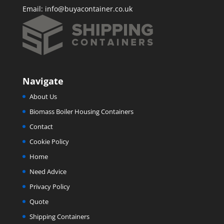
Email:
info@buyacontainer.co.uk
Navigate
About Us
Biomass Boiler Housing Containers
Contact
Cookie Policy
Home
Need Advice
Privacy Policy
Quote
Shipping Containers