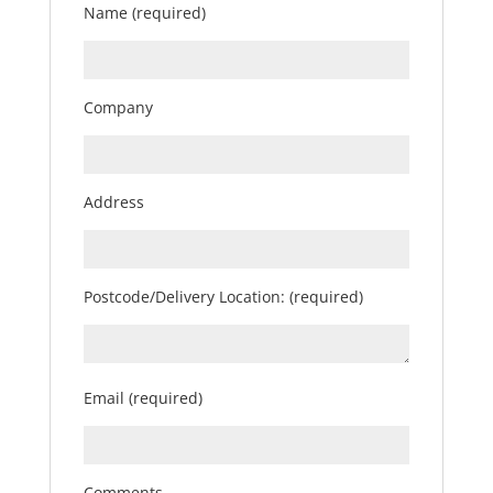
Name (required)
Company
Address
Postcode/Delivery Location: (required)
Email (required)
Comments