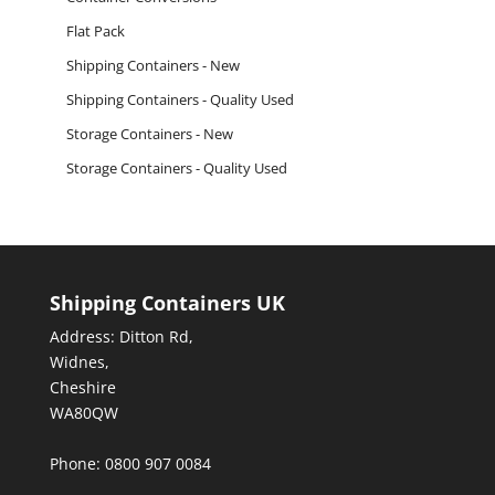
Flat Pack
Shipping Containers - New
Shipping Containers - Quality Used
Storage Containers - New
Storage Containers - Quality Used
Shipping Containers UK
Address: Ditton Rd,
Widnes,
Cheshire
WA80QW
Phone: 0800 907 0084