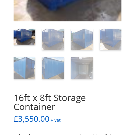
16ft x 8ft Storage
Container
£
3,550.00
+ Vat