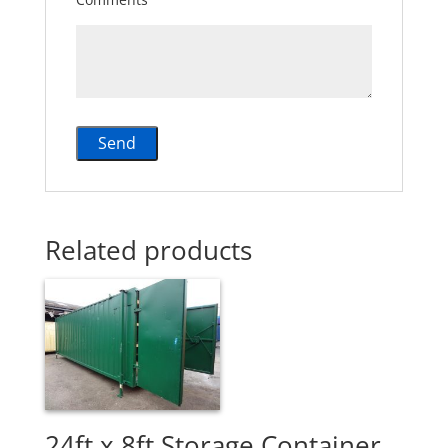
Related products
24ft x 8ft Storage Container