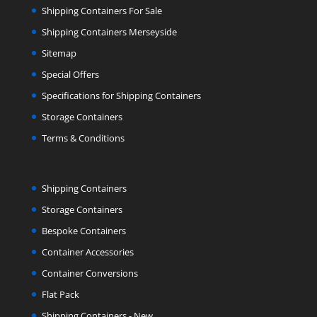
Shipping Containers For Sale
Shipping Containers Merseyside
Sitemap
Special Offers
Specifications for Shipping Containers
Storage Containers
Terms & Conditions
Shipping Containers
Storage Containers
Bespoke Containers
Container Accessories
Container Conversions
Flat Pack
Shipping Containers - New