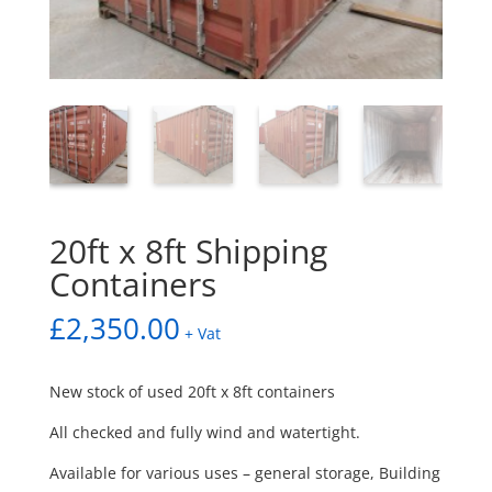
20ft x 8ft Shipping
Containers
£
2,350.00
+ Vat
New stock of used 20ft x 8ft containers
All checked and fully wind and watertight.
Available for various uses – general storage, Building