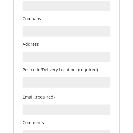
Company
Address
Postcode/Delivery Location: (required)
Email (required)
Comments