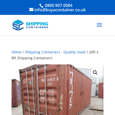
0800 907 0084
info@buyacontainer.co.uk
Home
/
Shipping Containers - Quality Used
/ 20ft x
8ft Shipping Containers