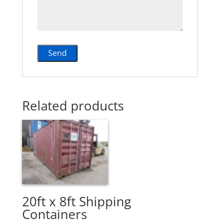
Related products
20ft x 8ft Shipping
Containers