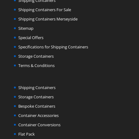
Shipping Containers
Shipping Containers For Sale
Shipping Containers Merseyside
Sitemap
Special Offers
Specifications for Shipping Containers
Storage Containers
Terms & Conditions
Shipping Containers
Storage Containers
Bespoke Containers
Container Accessories
Container Conversions
Flat Pack