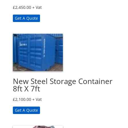
£
2,450.00
+ Vat
Get A Quote
New Steel Storage Container
8ft X 7ft
£
2,100.00
+ Vat
Get A Quote