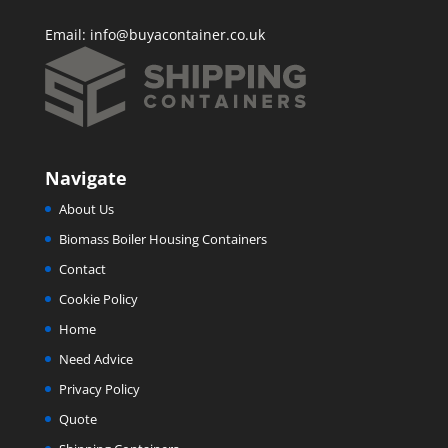
Email:
info@buyacontainer.co.uk
Navigate
About Us
Biomass Boiler Housing Containers
Contact
Cookie Policy
Home
Need Advice
Privacy Policy
Quote