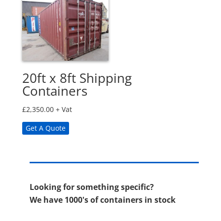
20ft x 8ft Shipping
Containers
£
2,350.00
+ Vat
Get A Quote
Looking for something specific?
We have 1000's of containers in stock