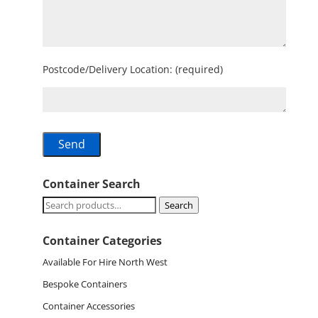
Postcode/Delivery Location: (required)
Container Search
Search
Search
for:
Container Categories
Available For Hire North West
Bespoke Containers
Container Accessories