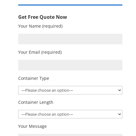
Get Free Quote Now
Your Name (required)
Your Email (required)
Container Type
Container Length
Your Message