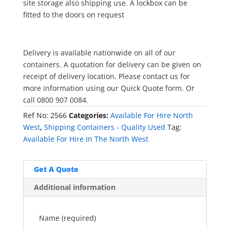
site storage also shipping use. A lockbox can be
fitted to the doors on request
Delivery is available nationwide on all of our
containers. A quotation for delivery can be given on
receipt of delivery location. Please contact us for
more information using our Quick Quote form. Or
call 0800 907 0084.
Ref No:
2566
Categories:
Available For Hire North
West
,
Shipping Containers - Quality Used
Tag:
Available For Hire In The North West
Get A Quote
Additional information
Name (required)