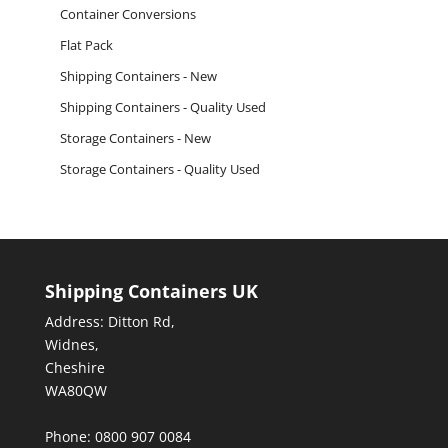
Container Conversions
Flat Pack
Shipping Containers - New
Shipping Containers - Quality Used
Storage Containers - New
Storage Containers - Quality Used
Shipping Containers UK
Address: Ditton Rd,
Widnes,
Cheshire
WA80QW
Phone: 0800 907 0084