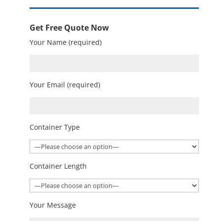
Get Free Quote Now
Your Name (required)
Your Email (required)
Container Type
Container Length
Your Message