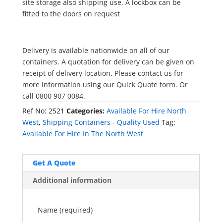
site storage also shipping use. A lockbox can be
fitted to the doors on request
Delivery is available nationwide on all of our
containers. A quotation for delivery can be given on
receipt of delivery location. Please contact us for
more information using our Quick Quote form. Or
call 0800 907 0084.
Ref No:
2521
Categories:
Available For Hire North
West
,
Shipping Containers - Quality Used
Tag:
Available For Hire In The North West
Get A Quote
Additional information
Name (required)