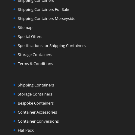
Shipping Containers
Shipping Containers For Sale
Shipping Containers Merseyside
Sitemap
Special Offers
Specifications for Shipping Containers
Storage Containers
Terms & Conditions
Shipping Containers
Storage Containers
Bespoke Containers
Container Accessories
Container Conversions
Flat Pack