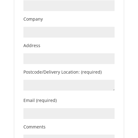
Company
Address
Postcode/Delivery Location: (required)
Email (required)
Comments