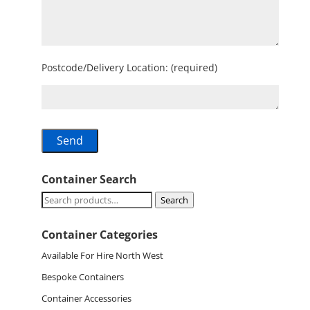
Postcode/Delivery Location: (required)
Container Search
Search
Search
for:
Container Categories
Available For Hire North West
Bespoke Containers
Container Accessories