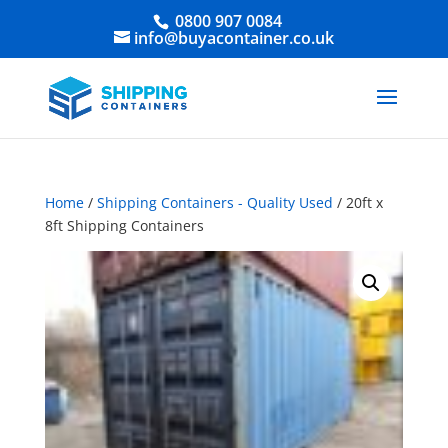
0800 907 0084
info@buyacontainer.co.uk
Home
/
Shipping Containers - Quality Used
/ 20ft x
8ft Shipping Containers