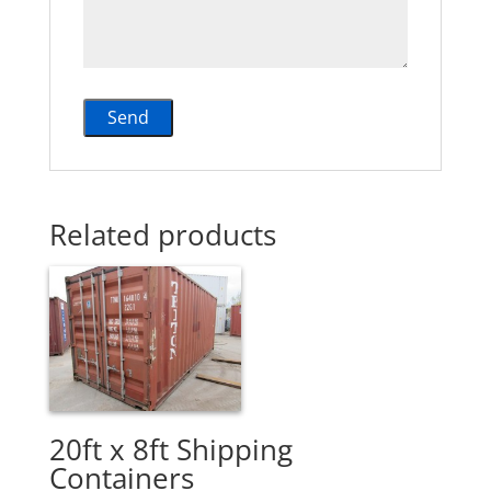
Related products
20ft x 8ft Shipping
Containers