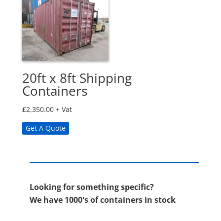
20ft x 8ft Shipping
Containers
£
2,350.00
+ Vat
Get A Quote
Looking for something specific?
We have 1000's of containers in stock