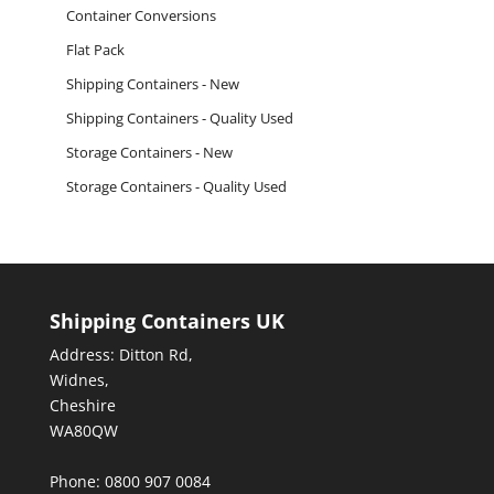
Container Conversions
Flat Pack
Shipping Containers - New
Shipping Containers - Quality Used
Storage Containers - New
Storage Containers - Quality Used
Shipping Containers UK
Address: Ditton Rd,
Widnes,
Cheshire
WA80QW
Phone: 0800 907 0084