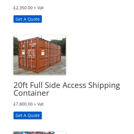
£
2,350.00
+ Vat
Get A Quote
20ft Full Side Access Shipping
Container
£
7,800.00
+ Vat
Get A Quote