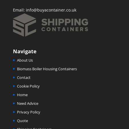
Email:
info@buyacontainer.co.uk
Navigate
About Us
Biomass Boiler Housing Containers
Contact
Cookie Policy
Home
Need Advice
Privacy Policy
Quote