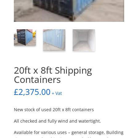
20ft x 8ft Shipping
Containers
£
2,375.00
+ Vat
New stock of used 20ft x 8ft containers
All checked and fully wind and watertight.
Available for various uses – general storage, Building