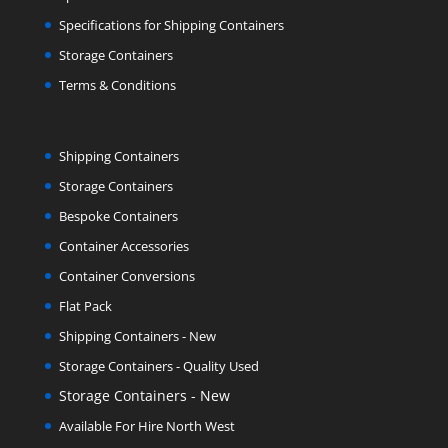
Specifications for Shipping Containers
Storage Containers
Terms & Conditions
Shipping Containers
Storage Containers
Bespoke Containers
Container Accessories
Container Conversions
Flat Pack
Shipping Containers - New
Storage Containers - Quality Used
Storage Containers - New
Available For Hire North West