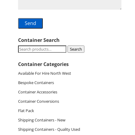
Container Search
Search
Search
for:
Container Categories
Available For Hire North West
Bespoke Containers
Container Accessories
Container Conversions
Flat Pack
Shipping Containers - New
Shipping Containers - Quality Used