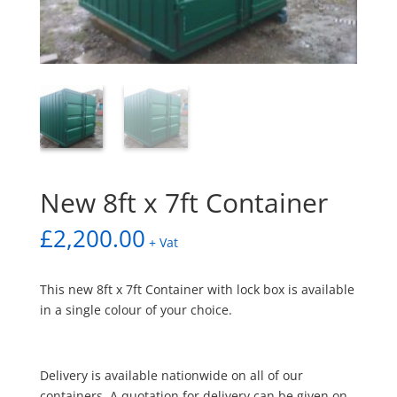
New 8ft x 7ft Container
£
2,200.00
+ Vat
This new 8ft x 7ft Container with lock box is available
in a single colour of your choice.
Delivery is available nationwide on all of our
containers. A quotation for delivery can be given on