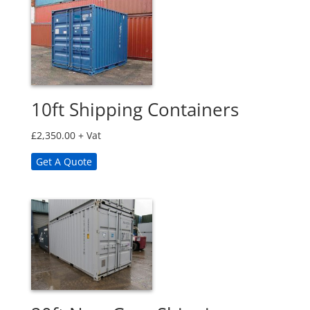
10ft Shipping Containers
£
2,350.00
+ Vat
Get A Quote