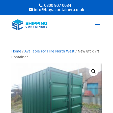
0800 907 0084
info@buyacontainer.co.uk
Home
/
Available For Hire North West
/ New 8ft x 7ft
Container