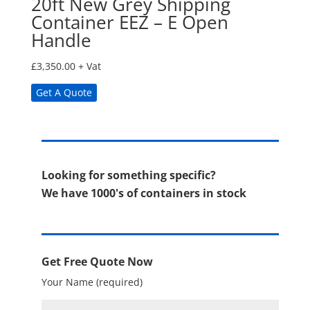
20ft New Grey Shipping
Container EEZ – E Open
Handle
£
3,350.00
+ Vat
Get A Quote
Looking for something specific?
We have 1000's of containers in stock
Get Free Quote Now
Your Name (required)