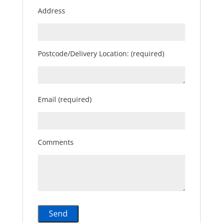
Address
Postcode/Delivery Location: (required)
Email (required)
Comments