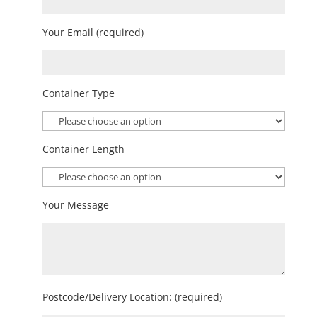
Your Email (required)
Container Type
Container Length
Your Message
Postcode/Delivery Location: (required)