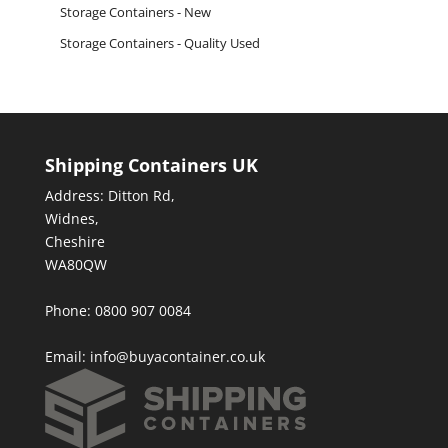
Storage Containers - New
Storage Containers - Quality Used
Shipping Containers UK
Address: Ditton Rd,
Widnes,
Cheshire
WA80QW
Phone: 0800 907 0084
Email:
info@buyacontainer.co.uk