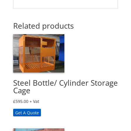
Related products
Steel Bottle/ Cylinder Storage
Cage
£
595.00
+ Vat
Get A Quote