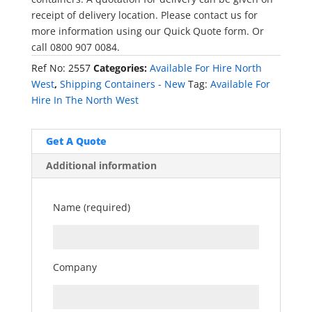
receipt of delivery location. Please contact us for
more information using our Quick Quote form. Or
call 0800 907 0084.
Ref No:
2557
Categories:
Available For Hire North
West
,
Shipping Containers - New
Tag:
Available For
Hire In The North West
Get A Quote
Additional information
Name (required)
Company