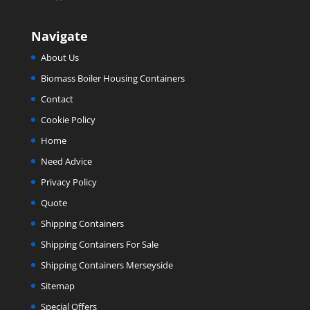
Navigate
About Us
Biomass Boiler Housing Containers
Contact
Cookie Policy
Home
Need Advice
Privacy Policy
Quote
Shipping Containers
Shipping Containers For Sale
Shipping Containers Merseyside
Sitemap
Special Offers