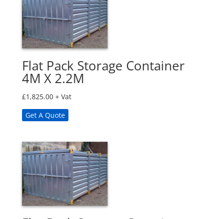
Flat Pack Storage Container
4M X 2.2M
£
1,825.00
+ Vat
Get A Quote