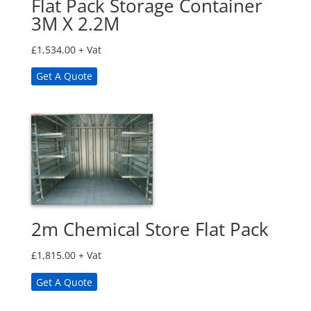
Flat Pack Storage Container
3M X 2.2M
£
1,534.00
+ Vat
Get A Quote
2m Chemical Store Flat Pack
£
1,815.00
+ Vat
Get A Quote