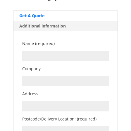
Get A Quote
Additional information
Name (required)
Company
Address
Postcode/Delivery Location: (required)