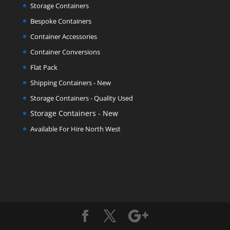
Storage Containers
Bespoke Containers
Container Accessories
Container Conversions
Flat Pack
Shipping Containers - New
Storage Containers - Quality Used
Storage Containers - New
Available For Hire North West