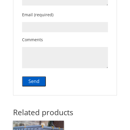
Email (required)
Comments
Related products