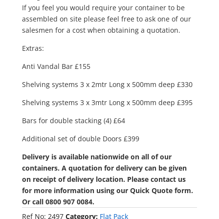
If you feel you would require your container to be
assembled on site please feel free to ask one of our
salesmen for a cost when obtaining a quotation.
Extras:
Anti Vandal Bar £155
Shelving systems 3 x 2mtr Long x 500mm deep £330
Shelving systems 3 x 3mtr Long x 500mm deep £395
Bars for double stacking (4) £64
Additional set of double Doors £399
Delivery is available nationwide on all of our
containers. A quotation for delivery can be given
on receipt of delivery location. Please contact us
for more information using our Quick Quote form.
Or call 0800 907 0084.
Ref No:
2497
Category:
Flat Pack