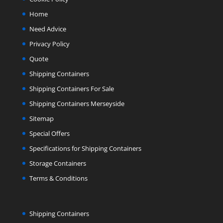
Home
Need Advice
Privacy Policy
Quote
Shipping Containers
Shipping Containers For Sale
Shipping Containers Merseyside
Sitemap
Special Offers
Specifications for Shipping Containers
Storage Containers
Terms & Conditions
Shipping Containers