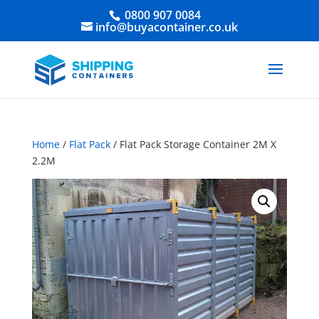
0800 907 0084
info@buyacontainer.co.uk
Home
/
Flat Pack
/ Flat Pack Storage Container 2M X
2.2M