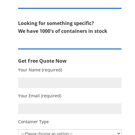
Looking for something specific?
We have 1000's of containers in stock
Get Free Quote Now
Your Name (required)
Your Email (required)
Container Type