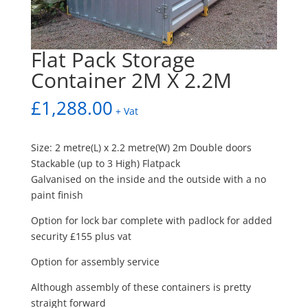
Flat Pack Storage
Container 2M X 2.2M
£
1,288.00
+ Vat
Size: 2 metre(L) x 2.2 metre(W) 2m Double doors
Stackable (up to 3 High) Flatpack
Galvanised on the inside and the outside with a no
paint finish
Option for lock bar complete with padlock for added
security £155 plus vat
Option for assembly service
Although assembly of these containers is pretty
straight forward