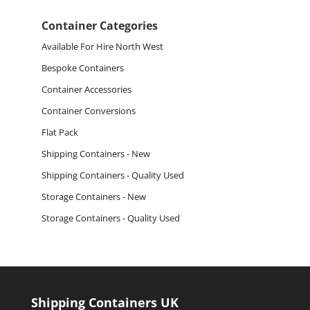
for:
Container Categories
Available For Hire North West
Bespoke Containers
Container Accessories
Container Conversions
Flat Pack
Shipping Containers - New
Shipping Containers - Quality Used
Storage Containers - New
Storage Containers - Quality Used
Shipping Containers UK