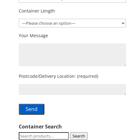
Container Length
Your Message
Postcode/Delivery Location: (required)
Container Search
Search
Search