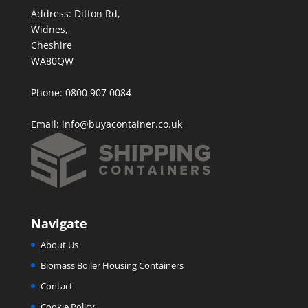
Address: Ditton Rd,
Widnes,
Cheshire
WA80QW
Phone: 0800 907 0084
Email:
info@buyacontainer.co.uk
Navigate
About Us
Biomass Boiler Housing Containers
Contact
Cookie Policy