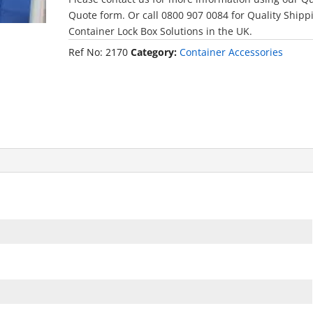
Quote form. Or call 0800 907 0084 for Quality Shipp
Container Lock Box Solutions in the UK.
Ref No:
2170
Category:
Container Accessories