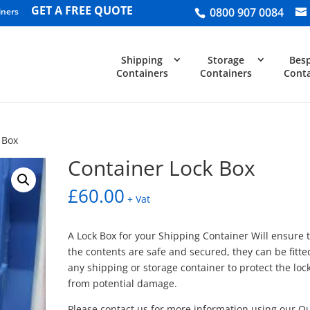
GET A FREE QUOTE
0800 907 0084
iners
Shipping
Storage
Bes
Containers
Containers
Conta
 Box
Container Lock Box
£
60.00
+ Vat
A Lock Box for your Shipping Container Will ensure 
the contents are safe and secured, they can be fitte
any shipping or storage container to protect the loc
from potential damage.
Please contact us for more information using our Q