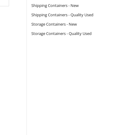
Shipping Containers - New
Shipping Containers - Quality Used
Storage Containers - New
Storage Containers - Quality Used