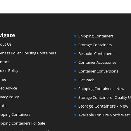
vigate
Shipping Containers
out Us
Storage Containers
omass Boiler Housing Containers
Bespoke Containers
ntact
Container Accessories
okie Policy
Container Conversions
ome
Flat Pack
ed Advice
Shipping Containers - New
ivacy Policy
Storage Containers - Quality 
ote
Storage Containers - New
ipping Containers
Available For Hire North West
ipping Containers For Sale