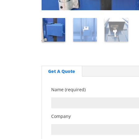
Get A Quote
Name (required)
Company