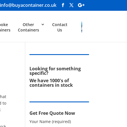
info@buyacontainer.co.uk
poke
Other
Contact
iners
Containers
Us
Looking for something
specific?
We have 1000's of
containers in stock
that
d to
k
Get Free Quote Now
Your Name (required)
uick