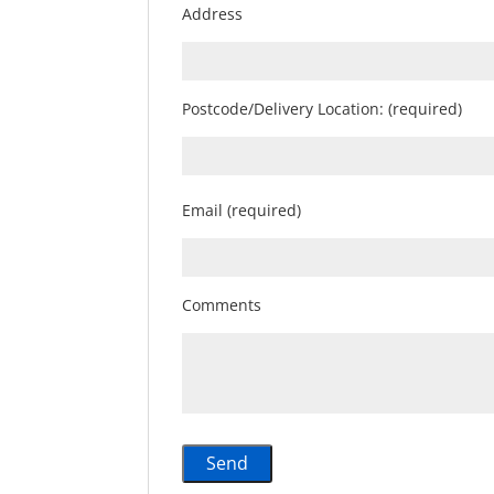
Address
Postcode/Delivery Location: (required)
Email (required)
Comments