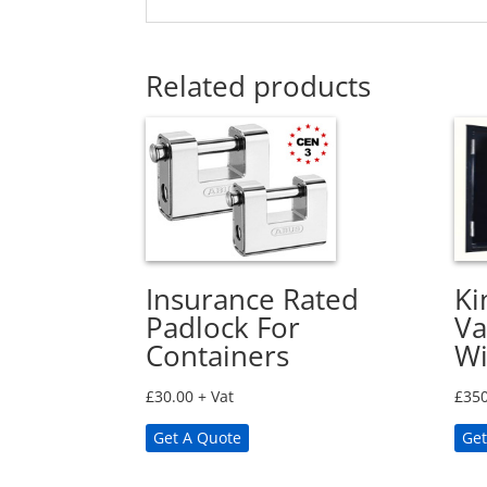
Related products
Insurance Rated
Ki
Padlock For
Va
Containers
W
£
30.00
+ Vat
£
350
Get A Quote
Get