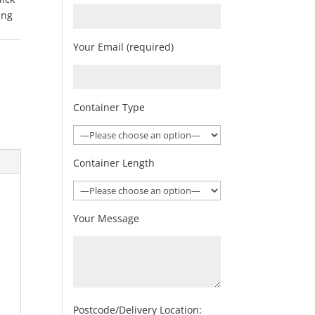
ing
Your Email (required)
Container Type
Container Length
Your Message
Postcode/Delivery Location: