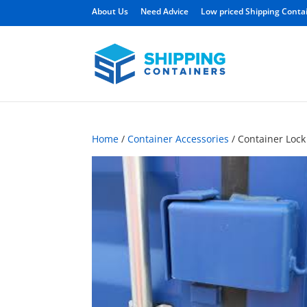
About Us
Need Advice
Low priced Shipping Conta
Home
/
Container Accessories
/ Container Lock