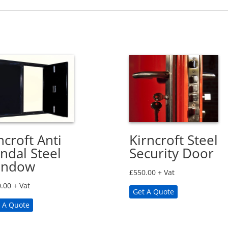
ncroft Anti
Kirncroft Steel
ndal Steel
Security Door
indow
£
550.00
+ Vat
.00
+ Vat
Get A Quote
 A Quote