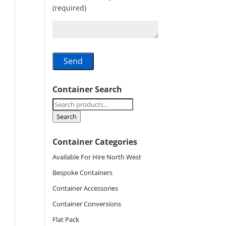
(required)
Container Search
Search
for:
Search
Container Categories
Available For Hire North West
Bespoke Containers
Container Accessories
Container Conversions
Flat Pack