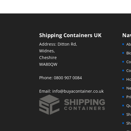
Shipping Containers UK
Na
Address: Ditton Rd,
Ab
Widnes,
Bi
Cheshire
Co
WA80QW
Co
Phone: 0800 907 0084
H
Ne
Email:
info@buyacontainer.co.uk
Pr
Qu
Sh
Sh