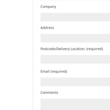
Company
Address
Postcode/Delivery Location: (required)
Email (required)
Comments