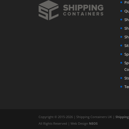
Pr
Qu
Sh
Sh
Sh
Si
Sp
Sp
Co
St
Te
Copyright © 2015-2026 | Shipping Containers UK |
Shipping
All Rights Reserved | Web Design
NEOS