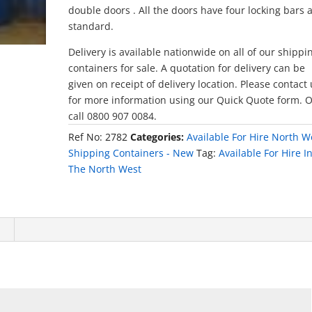
double doors . All the doors have four locking bars 
standard.
Delivery is available nationwide on all of our shippi
containers for sale. A quotation for delivery can be
given on receipt of delivery location. Please contact
for more information using our Quick Quote form. 
call 0800 907 0084.
Ref No:
2782
Categories:
Available For Hire North W
Shipping Containers - New
Tag:
Available For Hire I
The North West