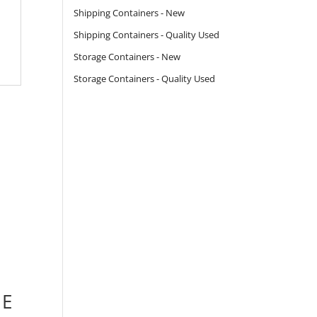
Shipping Containers - New
Shipping Containers - Quality Used
Storage Containers - New
Storage Containers - Quality Used
 E