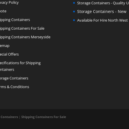
ivacy Policy
Storage Containers - Quality 
ote
Storage Containers - New
ipping Containers
Available For Hire North West
ipping Containers For Sale
ipping Containers Merseyside
temap
ecial Offers
ecifications for Shipping
ntainers
orage Containers
rms & Conditions
 Containers
|
Shipping Containers For Sale