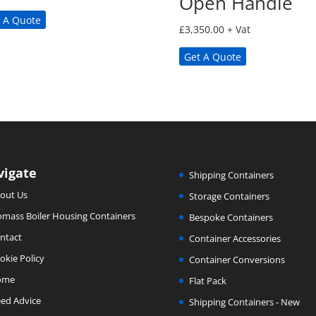
Open Handle
 A Quote
£
3,350.00
+ Vat
Get A Quote
vigate
Shipping Containers
out Us
Storage Containers
omass Boiler Housing Containers
Bespoke Containers
ntact
Container Accessories
okie Policy
Container Conversions
ome
Flat Pack
ed Advice
Shipping Containers - New