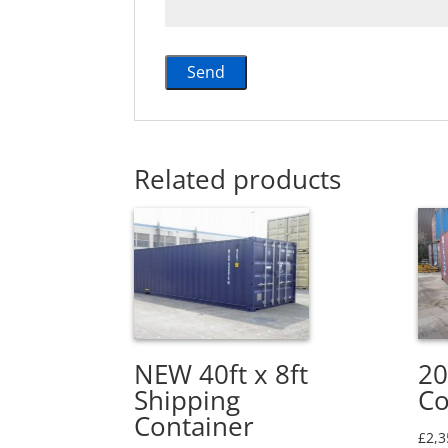
Related products
NEW 40ft x 8ft
20
Shipping
Co
Container
£
2,3