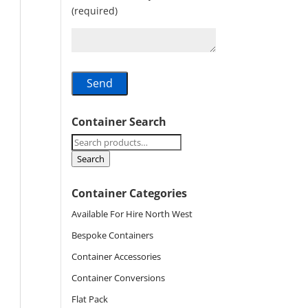
(required)
Container Search
Search
for:
Search
Container Categories
Available For Hire North West
Bespoke Containers
Container Accessories
Container Conversions
Flat Pack