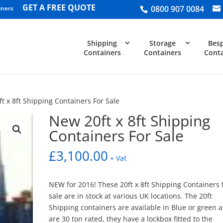
GET A FREE QUOTE
0800 907 0084
iners
Shipping
Storage
Bes
Containers
Containers
Conta
t x 8ft Shipping Containers For Sale
New 20ft x 8ft Shipping
Containers For Sale
£
3,100.00
+ Vat
NEW for 2016! These 20ft x 8ft Shipping Containers 
sale are in stock at various UK locations. The 20ft
Shipping containers are available in Blue or green 
are 30 ton rated, they have a lockbox fitted to the