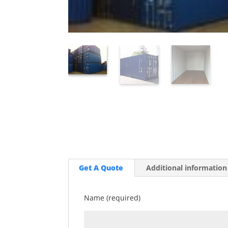
Get A Quote
Additional information
Name (required)