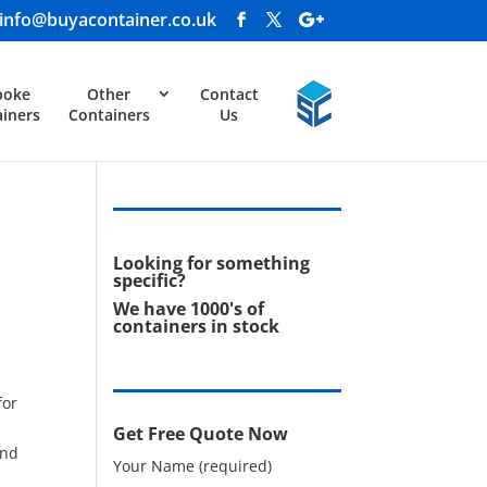
info@buyacontainer.co.uk
poke
Other
Contact
iners
Containers
Us
Looking for something
specific?
We have 1000's of
containers in stock
for
Get Free Quote Now
and
Your Name (required)