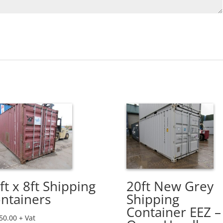
ft x 8ft Shipping
20ft New Grey
ntainers
Shipping
Container EEZ –
50.00
+ Vat