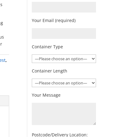
as
Your Email (required)
ng
 us
Or
Container Type
est
,
n
Container Length
Your Message
Postcode/Delivery Location: