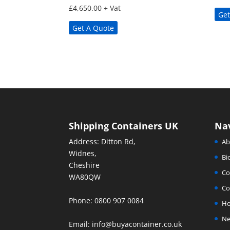
£
4,650.00
+ Vat
Get
Get A Quote
Shipping Containers UK
Na
Address: Ditton Rd,
Ab
Widnes,
Bi
Cheshire
Co
WA80QW
Co
Phone: 0800 907 0084
H
Ne
Email:
info@buyacontainer.co.uk