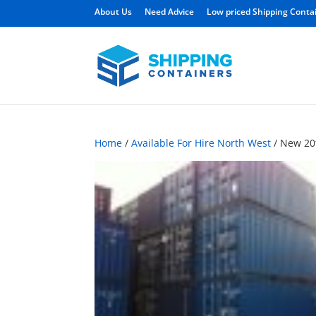
About Us
Need Advice
Low priced Shipping Conta
Home
/
Available For Hire North West
/ New 20f