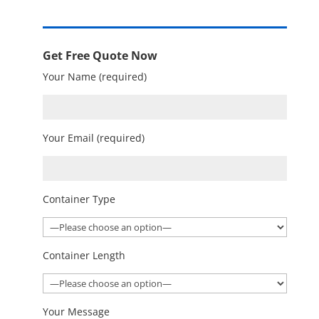
Get Free Quote Now
Your Name (required)
Your Email (required)
Container Type
Container Length
Your Message