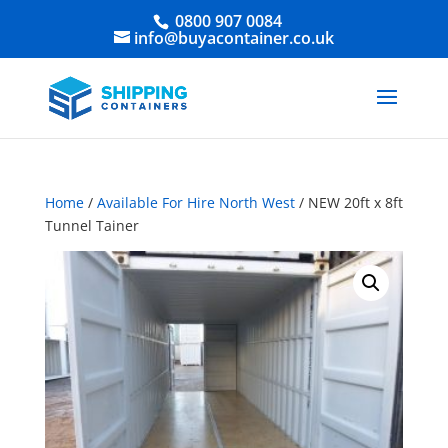
0800 907 0084
info@buyacontainer.co.uk
Home
/
Available For Hire North West
/ NEW 20ft x 8ft
Tunnel Tainer