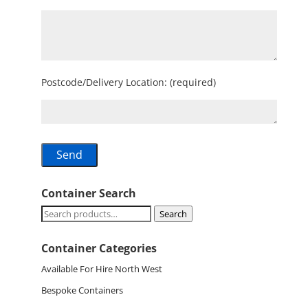
Postcode/Delivery Location: (required)
Container Search
Search
Search
for:
Container Categories
Available For Hire North West
Bespoke Containers