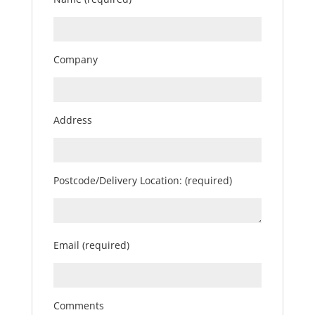
Company
Address
Postcode/Delivery Location: (required)
Email (required)
Comments