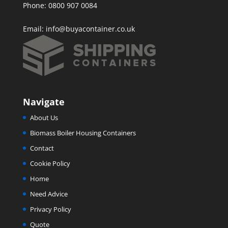
Phone: 0800 907 0084
Email:
info@buyacontainer.co.uk
Navigate
About Us
Biomass Boiler Housing Containers
Contact
Cookie Policy
Home
Need Advice
Privacy Policy
Quote