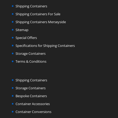
Shipping Containers
Shipping Containers For Sale
Shipping Containers Merseyside
Sitemap
Special Offers
Specifications for Shipping Containers
Storage Containers
Terms & Conditions
Shipping Containers
Storage Containers
Bespoke Containers
Container Accessories
Container Conversions