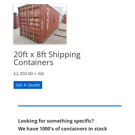
20ft x 8ft Shipping
Containers
£
2,350.00
+ Vat
Get A Quote
Looking for something specific?
We have 1000's of containers in stock