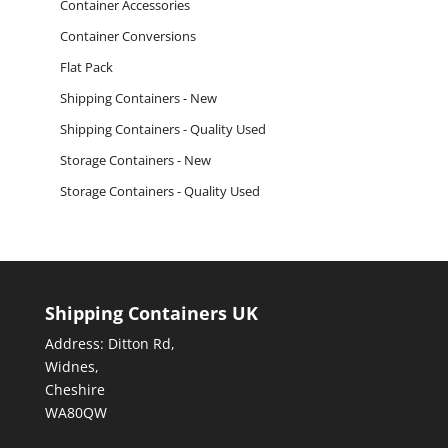
Container Accessories
Container Conversions
Flat Pack
Shipping Containers - New
Shipping Containers - Quality Used
Storage Containers - New
Storage Containers - Quality Used
Shipping Containers UK
Address: Ditton Rd,
Widnes,
Cheshire
WA80QW