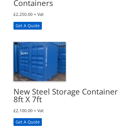
Containers
£
2,250.00
+ Vat
Get A Quote
New Steel Storage Container
8ft X 7ft
£
2,100.00
+ Vat
Get A Quote