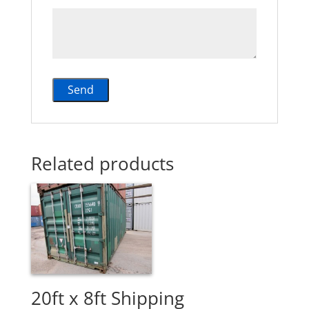
Related products
20ft x 8ft Shipping