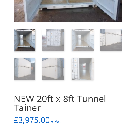
NEW 20ft x 8ft Tunnel
Tainer
£
3,975.00
+ Vat