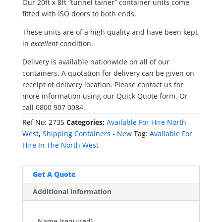
Our 20ft x 8ft “tunnel tainer” container units come
fitted with ISO doors to both ends.
These units are of a high quality and have been kept
in
excellent
condition.
Delivery is available nationwide on all of our
containers. A quotation for delivery can be given on
receipt of delivery location. Please contact us for
more information using our Quick Quote form. Or
call 0800 907 0084.
Ref No:
2735
Categories:
Available For Hire North
West
,
Shipping Containers - New
Tag:
Available For
Hire In The North West
Get A Quote
Additional information
Name (required)