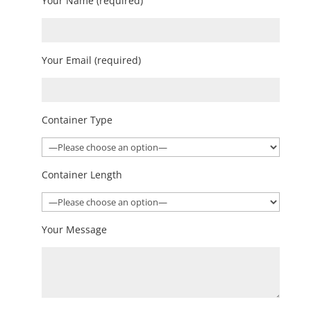
Your Name (required)
Your Email (required)
Container Type
Container Length
Your Message