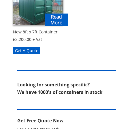
New 8ft x 7ft Container
£
2,200.00
+ Vat
Get A Quote
Looking for something specific?
We have 1000's of containers in stock
Get Free Quote Now