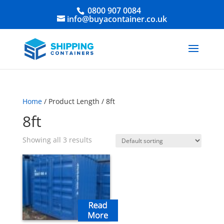
0800 907 0084
info@buyacontainer.co.uk
Home
/ Product Length / 8ft
8ft
Showing all 3 results