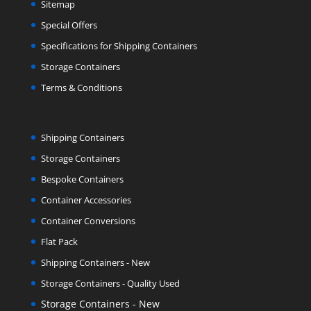
Sitemap
Special Offers
Specifications for Shipping Containers
Storage Containers
Terms & Conditions
Shipping Containers
Storage Containers
Bespoke Containers
Container Accessories
Container Conversions
Flat Pack
Shipping Containers - New
Storage Containers - Quality Used
Storage Containers - New