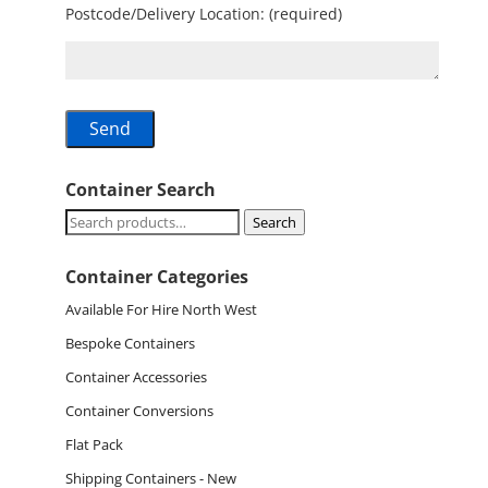
Postcode/Delivery Location: (required)
Container Search
Search
Search
for:
Container Categories
Available For Hire North West
Bespoke Containers
Container Accessories
Container Conversions
Flat Pack
Shipping Containers - New