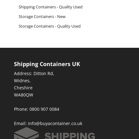
Shipping Containers - Quality Used
Storage Containers - New
Storage Containers - Quality Used
Shipping Containers UK
Address: Ditton Rd,
Widnes,
Cheshire
WA80QW
Phone: 0800 907 0084
Email:
info@buyacontainer.co.uk