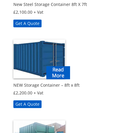
New Steel Storage Container 8ft X 7ft
£
2,100.00
+ Vat
Get A Quote
NEW Storage Container – 8ft x 8ft
£
2,200.00
+ Vat
Get A Quote