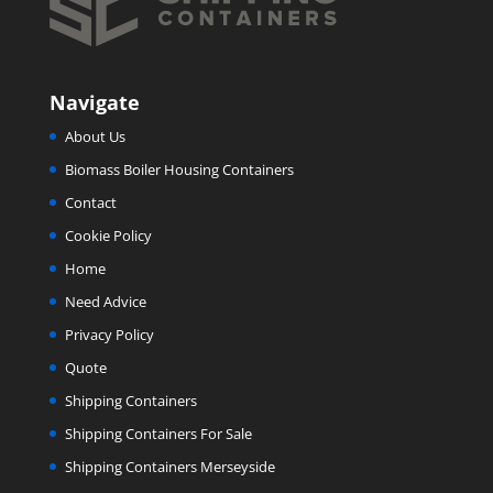
Navigate
About Us
Biomass Boiler Housing Containers
Contact
Cookie Policy
Home
Need Advice
Privacy Policy
Quote
Shipping Containers
Shipping Containers For Sale
Shipping Containers Merseyside