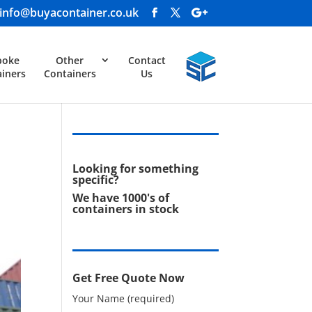
info@buyacontainer.co.uk
poke
Other
Contact
iners
Containers
Us
Looking for something
specific?
We have 1000's of
containers in stock
Get Free Quote Now
Your Name (required)