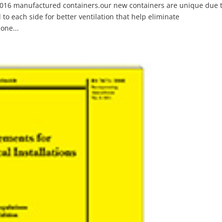
 2016 manufactured containers.our new containers are unique due 
d to each side for better ventilation that help eliminate
one...