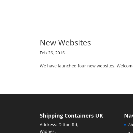
New Websites
Feb 26, 2016
We have launched four new websites. Welcome 
Shipping Containers UK
Na
Address: Ditton Rd,
Ab
Widnes,