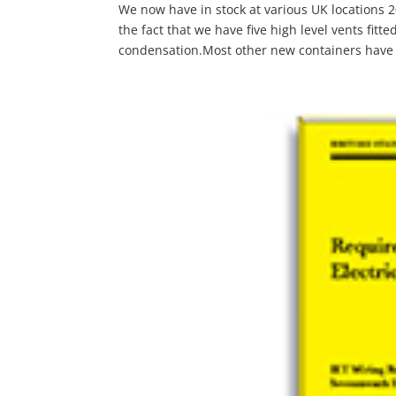
We now have in stock at various UK locations
the fact that we have five high level vents fitte
condensation.Most other new containers have 