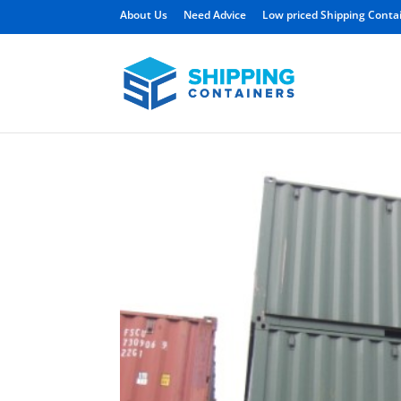
About Us
Need Advice
Low priced Shipping Conta