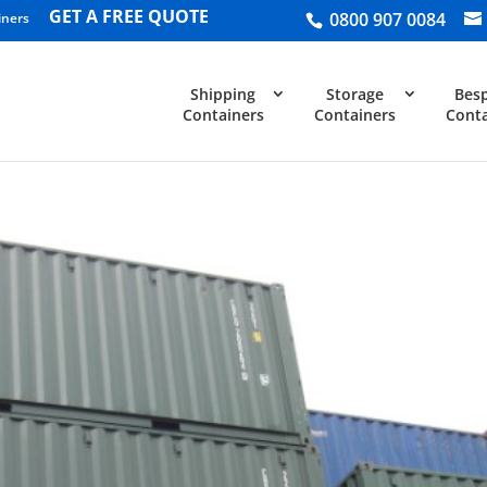
GET A FREE QUOTE
0800 907 0084
iners
Shipping
Storage
Bes
Containers
Containers
Conta