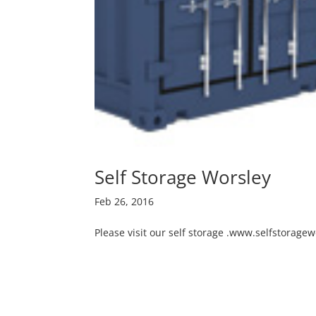
Self Storage Worsley
Feb 26, 2016
Please visit our self storage .www.selfstoragew