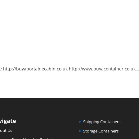
http://buyaportablecabin.co.uk http://www.buyacontainer.co.uk..
vigate
Shipping Containers
out Us
Storage Containers