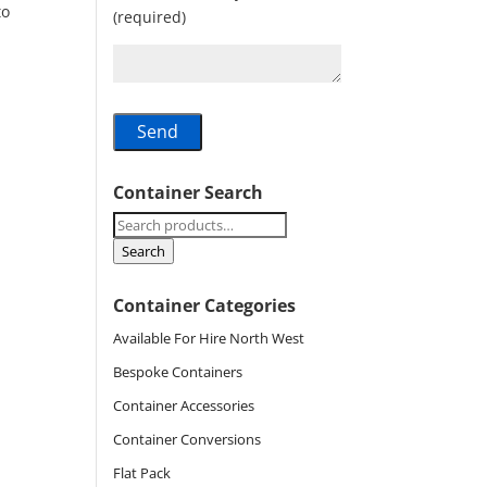
to
(required)
Container Search
Search
for:
Search
Container Categories
Available For Hire North West
Bespoke Containers
Container Accessories
Container Conversions
Flat Pack