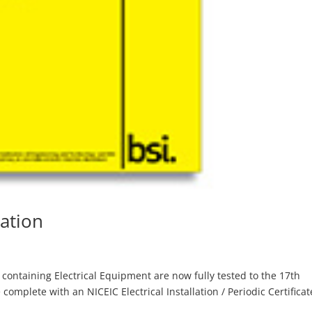
lation
ts containing Electrical Equipment are now fully tested to the 17th
complete with an NICEIC Electrical Installation / Periodic Certificat