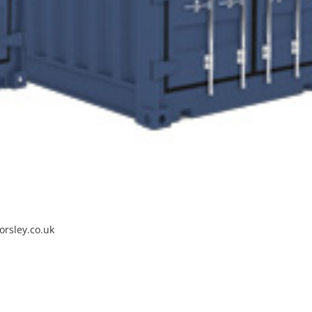
orsley.co.uk