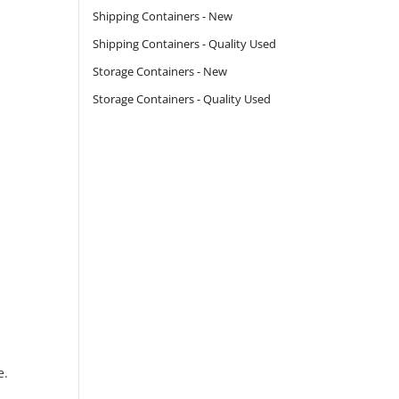
Shipping Containers - New
Shipping Containers - Quality Used
Storage Containers - New
Storage Containers - Quality Used
e.