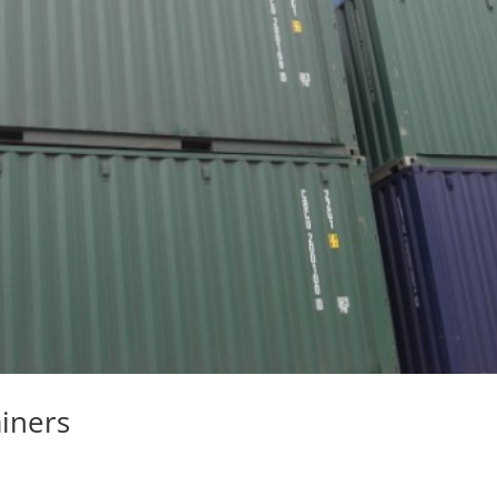
iners