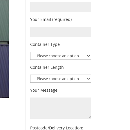
Your Email (required)
Container Type
Container Length
Your Message
Postcode/Delivery Location: