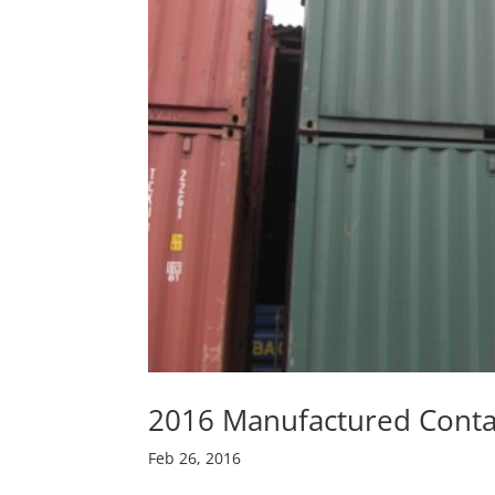
2016 Manufactured Conta
Feb 26, 2016