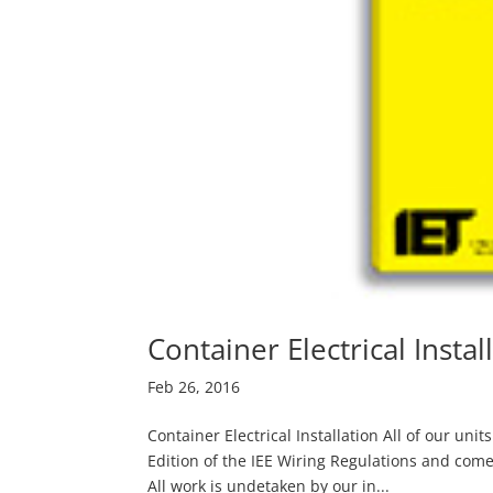
Container Electrical Instal
Feb 26, 2016
Container Electrical Installation All of our uni
Edition of the IEE Wiring Regulations and come 
All work is undetaken by our in...