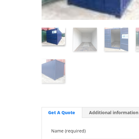
Get A Quote
Additional information
Name (required)