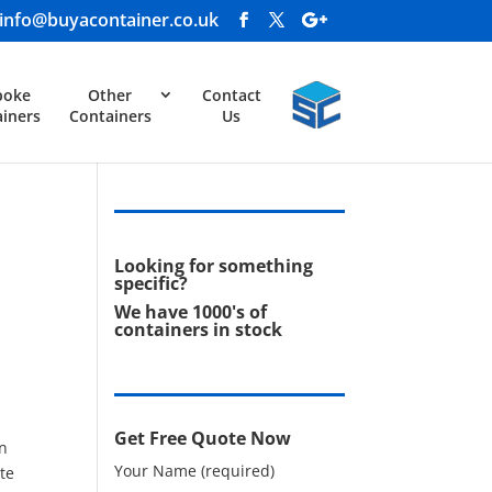
info@buyacontainer.co.uk
poke
Other
Contact
iners
Containers
Us
Looking for something
specific?
We have 1000's of
containers in stock
Get Free Quote Now
in
Your Name (required)
te