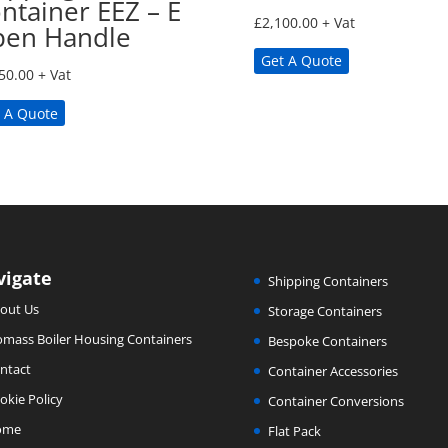
ntainer EEZ – E
£
2,100.00
+ Vat
en Handle
Get A Quote
50.00
+ Vat
 A Quote
vigate
Shipping Containers
out Us
Storage Containers
omass Boiler Housing Containers
Bespoke Containers
ntact
Container Accessories
okie Policy
Container Conversions
ome
Flat Pack