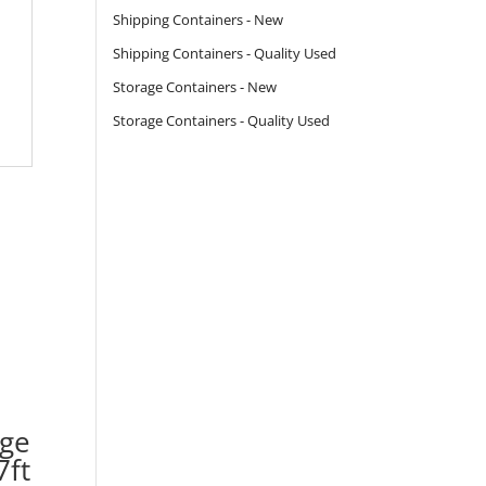
Shipping Containers - New
Shipping Containers - Quality Used
Storage Containers - New
Storage Containers - Quality Used
age
7ft