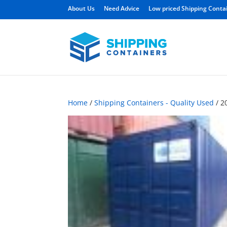
About Us
Need Advice
Low priced Shipping Conta
Home
/
Shipping Containers - Quality Used
/ 2