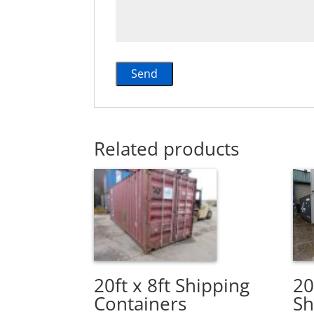
Related products
20ft x 8ft Shipping
20
Containers
Sh