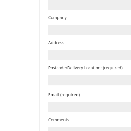
Company
Address
Postcode/Delivery Location: (required)
Email (required)
Comments