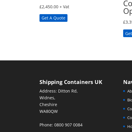
Co
£
2,450.00
+ Vat
Op
Get A Quote
£
3,3
Get
Shipping Containers UK
Na
Address: Ditton Rd,
Ab
Widnes,
Bi
Cheshire
Co
WA80QW
Co
Phone: 0800 907 0084
H