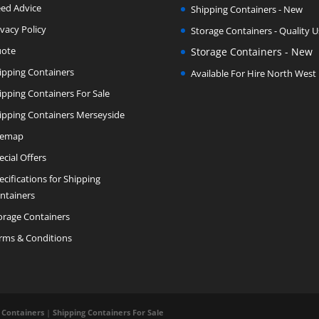
ed Advice
Shipping Containers - New
ivacy Policy
Storage Containers - Quality 
ote
Storage Containers - New
ipping Containers
Available For Hire North West
ipping Containers For Sale
ipping Containers Merseyside
temap
ecial Offers
ecifications for Shipping
ntainers
orage Containers
rms & Conditions
 Containers
|
Shipping Containers For Sale