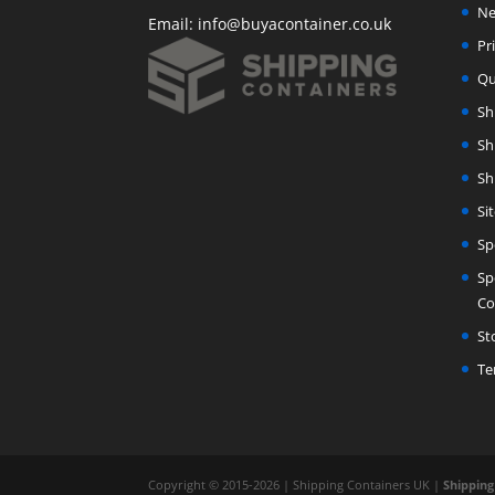
Ne
Email:
info@buyacontainer.co.uk
Pr
Qu
Sh
Sh
Sh
Si
Sp
Sp
Co
St
Te
Copyright © 2015-2026 | Shipping Containers UK |
Shipping