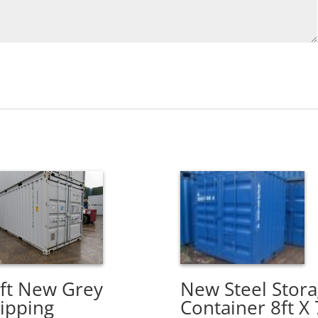
New Steel Stor
ft New Grey
Container 8ft X 
ipping