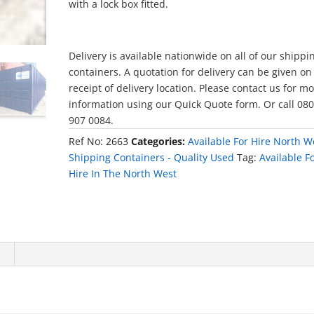
with a lock box fitted.
Delivery is available nationwide on all of our shippi
containers. A quotation for delivery can be given on
receipt of delivery location. Please contact us for m
information using our Quick Quote form. Or call 08
907 0084.
Ref No:
2663
Categories:
Available For Hire North W
Shipping Containers - Quality Used
Tag:
Available F
Hire In The North West