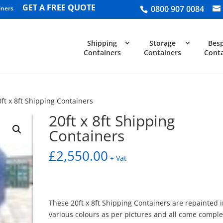
GET A FREE QUOTE
0800 907 0084
iners
Shipping
Storage
Bes
Containers
Containers
Conta
0ft x 8ft Shipping Containers
20ft x 8ft Shipping
Containers
£
2,550.00
+ Vat
These 20ft x 8ft Shipping Containers are repainted 
various colours as per pictures and all come comple