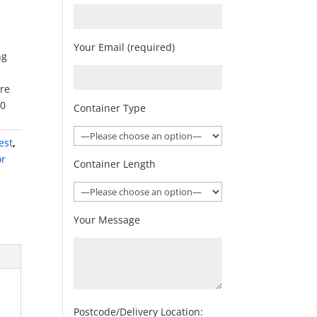
Your Email (required)
ng
ore
00
Container Type
est
,
or
Container Length
Your Message
Postcode/Delivery Location: