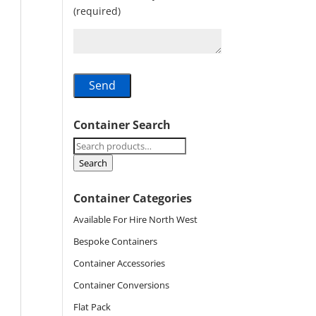
(required)
Container Search
Search
for:
Search
Container Categories
Available For Hire North West
Bespoke Containers
Container Accessories
Container Conversions
Flat Pack