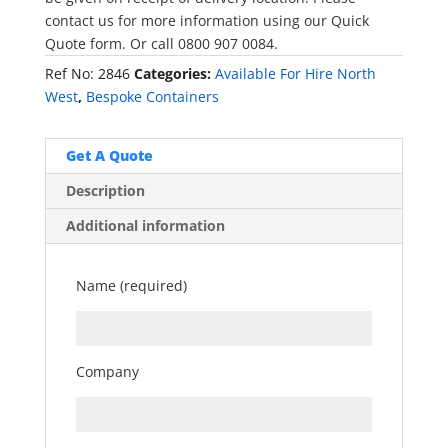
contact us for more information using our Quick
Quote form. Or call 0800 907 0084.
Ref No:
2846
Categories:
Available For Hire North
West
,
Bespoke Containers
Get A Quote
Description
Additional information
Name (required)
Company