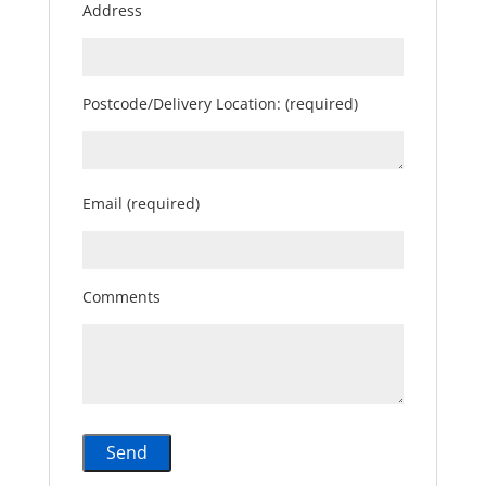
Address
Postcode/Delivery Location: (required)
Email (required)
Comments