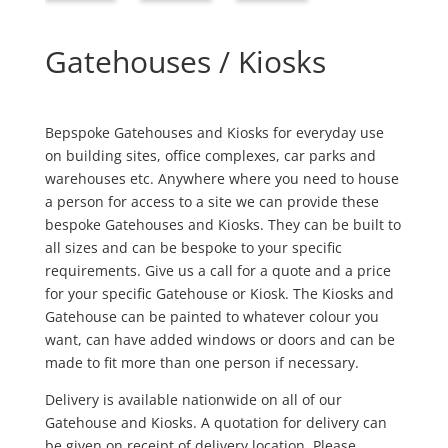
Gatehouses / Kiosks
Bepspoke Gatehouses and Kiosks for everyday use
on building sites, office complexes, car parks and
warehouses etc. Anywhere where you need to house
a person for access to a site we can provide these
bespoke Gatehouses and Kiosks. They can be built to
all sizes and can be bespoke to your specific
requirements. Give us a call for a quote and a price
for your specific Gatehouse or Kiosk. The Kiosks and
Gatehouse can be painted to whatever colour you
want, can have added windows or doors and can be
made to fit more than one person if necessary.
Delivery is available nationwide on all of our
Gatehouse and Kiosks. A quotation for delivery can
be given on receipt of delivery location. Please