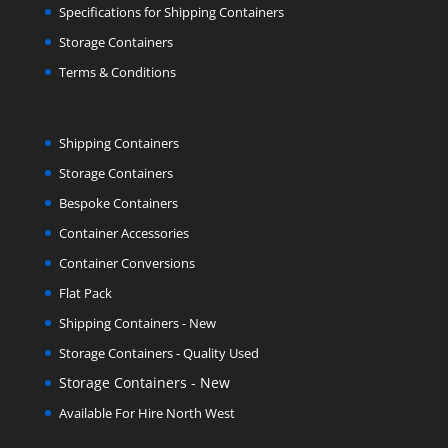
Specifications for Shipping Containers
Storage Containers
Terms & Conditions
Shipping Containers
Storage Containers
Bespoke Containers
Container Accessories
Container Conversions
Flat Pack
Shipping Containers - New
Storage Containers - Quality Used
Storage Containers - New
Available For Hire North West