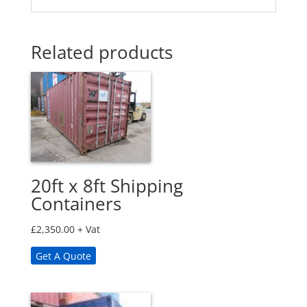
Related products
20ft x 8ft Shipping
Containers
£
2,350.00
+ Vat
Get A Quote