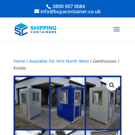
0800 907 0084
info@buyacontainer.co.uk
Home
/
Available For Hire North West
/ Gatehouses /
Kiosks