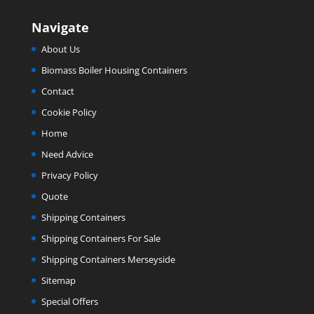
Navigate
About Us
Biomass Boiler Housing Containers
Contact
Cookie Policy
Home
Need Advice
Privacy Policy
Quote
Shipping Containers
Shipping Containers For Sale
Shipping Containers Merseyside
Sitemap
Special Offers