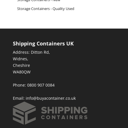
Storage Containers - Quality Used
Shipping Containers UK
Address: Ditton Rd,
Widnes,
Cheshire
WA80QW
Phone: 0800 907 0084
Email:
info@buyacontainer.co.uk