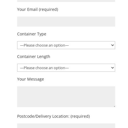
Your Email (required)
Container Type
Container Length
Your Message
Postcode/Delivery Location: (required)