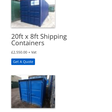
20ft x 8ft Shipping
Containers
£
2,550.00
+ Vat
Get A Quote