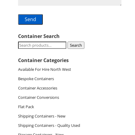
Container Search
Search
Search
for:
Container Categories
Available For Hire North West
Bespoke Containers
Container Accessories
Container Conversions
Flat Pack
Shipping Containers - New
Shipping Containers - Quality Used
Storage Containers - New