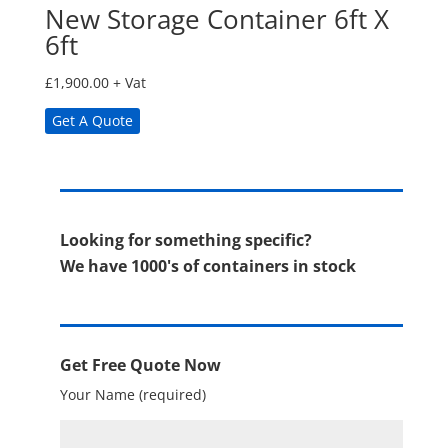
New Storage Container 6ft X
6ft
£
1,900.00
+ Vat
Get A Quote
Looking for something specific?
We have 1000's of containers in stock
Get Free Quote Now
Your Name (required)