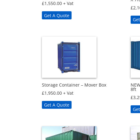
£
1,550.00
+ Vat
£
2,1
Get A Quote
Get
Storage Container – Mover Box
NEW 
8ft
£
1,950.00
+ Vat
£
3,2
Get A Quote
Get