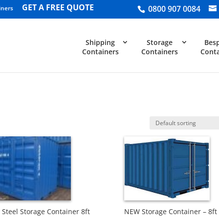
GET A FREE QUOTE
0800 907 0084
iners
Shipping
Storage
Bes
Containers
Containers
Conta
Steel Storage Container 8ft
NEW Storage Container – 8ft 