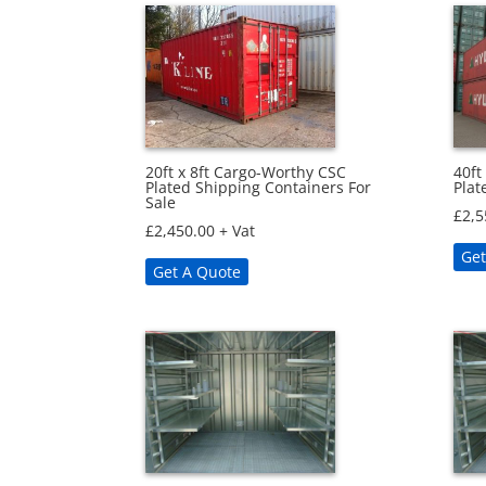
20ft x 8ft Cargo-Worthy CSC
40ft
Plated Shipping Containers For
Plat
Sale
£
2,5
£
2,450.00
+ Vat
Get
Get A Quote