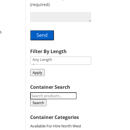
(required)
s
Filter By Length
Apply
Container Search
Search
for:
Search
Container Categories
Available For Hire North West