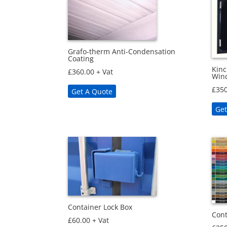
Grafo-therm Anti-Condensation
Coating
Kinc
£
360.00
+ Vat
Win
£
350
Get A Quote
Get
Container Lock Box
Cont
£
60.00
+ Vat