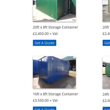
20ft x 8ft Storage Container
20ft
£
2,450.00
+ Vat
£
2,4
Get A Quote
Get
16ft x 8ft Storage Container
24ft
£
3,550.00
+ Vat
£
2,6
Get A Quote
Get