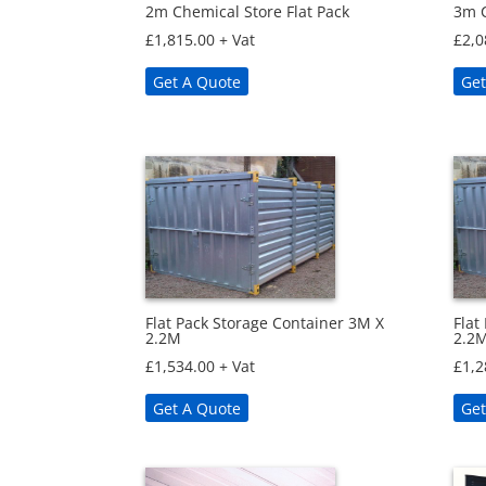
2m Chemical Store Flat Pack
3m C
£
1,815.00
+ Vat
£
2,0
Get A Quote
Get
Flat Pack Storage Container 3M X
Flat
2.2M
2.2
£
1,534.00
+ Vat
£
1,2
Get A Quote
Get