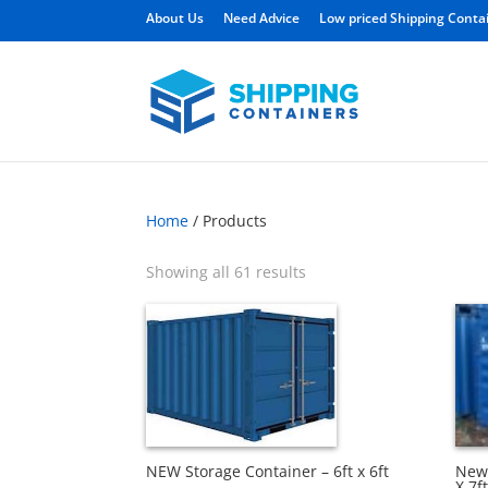
About Us
Need Advice
Low priced Shipping Conta
Home
/ Products
Showing all 61 results
New 
NEW Storage Container – 6ft x 6ft
X 7ft