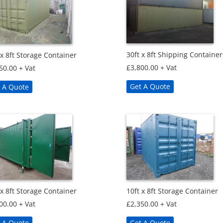
30ft x 8ft Shipping Container
 x 8ft Storage Container
£
3,800.00
+ Vat
50.00
+ Vat
Get A Quote
 A Quote
 x 8ft Storage Container
10ft x 8ft Storage Container
00.00
+ Vat
£
2,350.00
+ Vat
 A Quote
Get A Quote