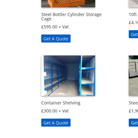
Steel Bottle/ Cylinder Storage
10ft
Cage
£
4,1
£
595.00
+ Vat
Get
Get A Quote
Container Shelving
Stee
£
300.00
+ Vat
£
1,9
Get A Quote
Get