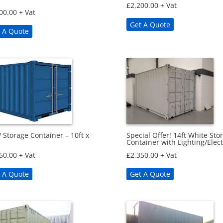
£
2,200.00
+ Vat
00.00
+ Vat
Get A Quote
 A Quote
Storage Container – 10ft x
Special Offer! 14ft White Sto
Container with Lighting/Elect
50.00
+ Vat
£
2,350.00
+ Vat
 A Quote
Get A Quote