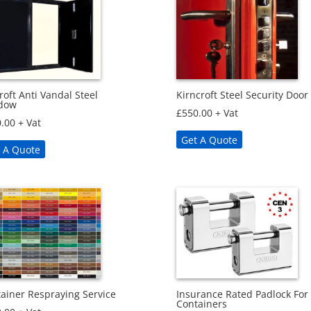
roft Anti Vandal Steel
Kirncroft Steel Security Door
dow
£
550.00
+ Vat
.00
+ Vat
Get A Quote
 A Quote
ainer Respraying Service
Insurance Rated Padlock For
Containers