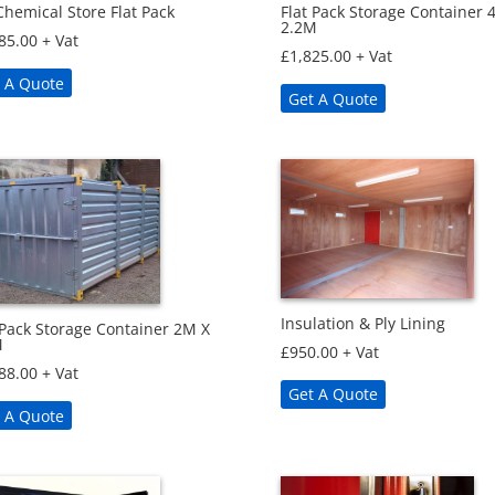
hemical Store Flat Pack
Flat Pack Storage Container 
2.2M
85.00
+ Vat
£
1,825.00
+ Vat
 A Quote
Get A Quote
Insulation & Ply Lining
 Pack Storage Container 2M X
M
£
950.00
+ Vat
88.00
+ Vat
Get A Quote
 A Quote