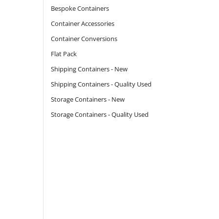
Bespoke Containers
Container Accessories
Container Conversions
Flat Pack
Shipping Containers - New
Shipping Containers - Quality Used
Storage Containers - New
Storage Containers - Quality Used