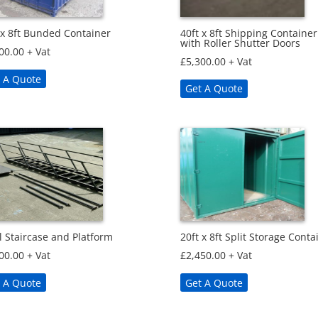
40ft x 8ft Shipping Container
 x 8ft Bunded Container
with Roller Shutter Doors
00.00
+ Vat
£
5,300.00
+ Vat
 A Quote
Get A Quote
l Staircase and Platform
20ft x 8ft Split Storage Conta
00.00
+ Vat
£
2,450.00
+ Vat
 A Quote
Get A Quote