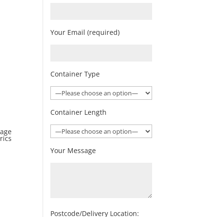
Your Email (required)
Container Type
Container Length
rage
rics
Your Message
Postcode/Delivery Location: