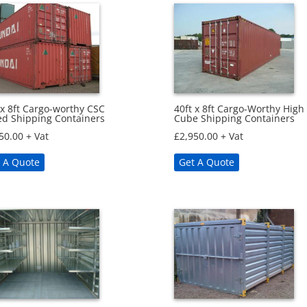
40ft x 8ft Cargo-Worthy High
 x 8ft Cargo-worthy CSC
Cube Shipping Containers
ed Shipping Containers
£
2,950.00
+ Vat
50.00
+ Vat
Get A Quote
 A Quote