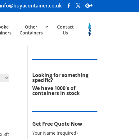
info@buyacontainer.co.uk
poke
Other
Contact
iners
Containers
Us
Looking for something
specific?
We have 1000's of
containers in stock
Get Free Quote Now
Your Name (required)
x 8ft