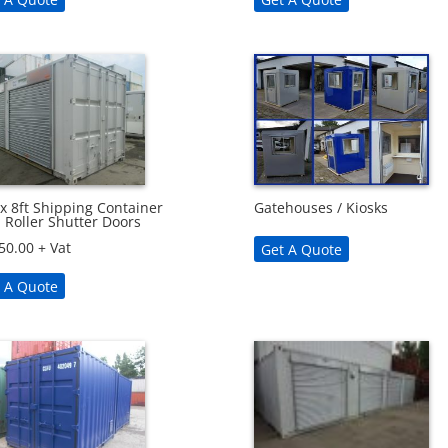
 x 8ft Shipping Container
Gatehouses / Kiosks
 Roller Shutter Doors
50.00
+ Vat
Get A Quote
 A Quote