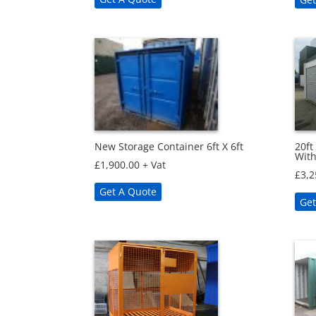
New Storage Container 6ft X 6ft
20ft
With
£
1,900.00
+ Vat
£
3,2
Get A Quote
Get